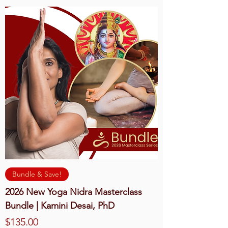
Bundle & Save!
2026 New Yoga Nidra Masterclass
Bundle | Kamini Desai, PhD
Price
$135.00