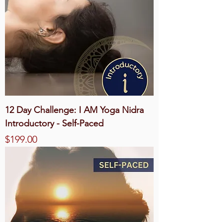
12 Day Challenge: I AM Yoga Nidra
Introductory - Self-Paced
Price
$199.00