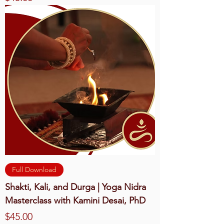
Full Download
Shakti, Kali, and Durga | Yoga Nidra
Masterclass with Kamini Desai, PhD
Price
$45.00