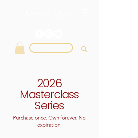
Login
2026
Masterclass
Series
Purchase once. Own forever. No
expiration.