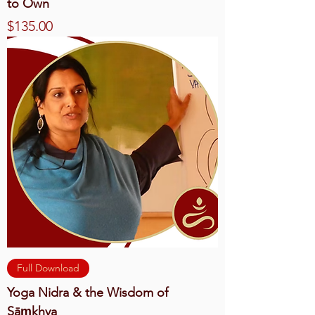
to Own
Price
$135.00
Full Download
Yoga Nidra & the Wisdom of
Sāṃkhya