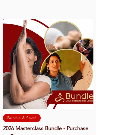
Bundle & Save!
2026 Masterclass Bundle - Purchase