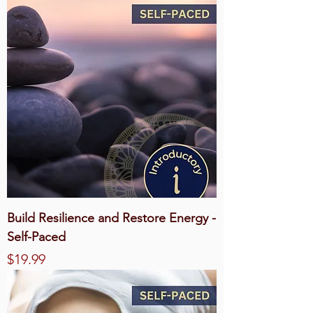
Build Resilience and Restore Energy -
Self-Paced
Price
$19.99