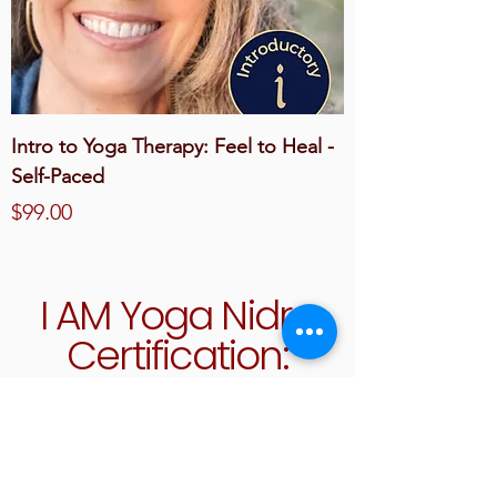
Intro to Yoga Therapy: Feel to Heal -
Self-Paced
Price
$99.00
I AM Yoga Nidra
Certification:
Become a
Certified Yoga
Nidra Teacher