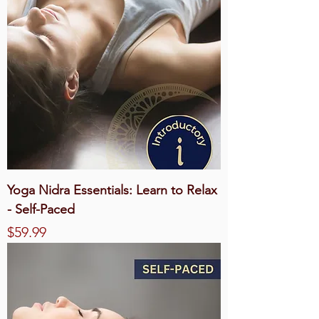
Yoga Nidra Essentials: Learn to Relax
- Self-Paced
Price
$59.99