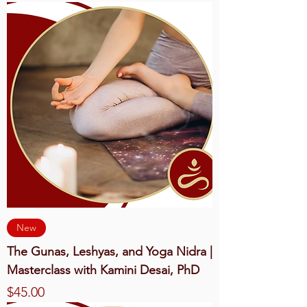
New
The Gunas, Leshyas, and Yoga Nidra |
Masterclass with Kamini Desai, PhD
Price
$45.00