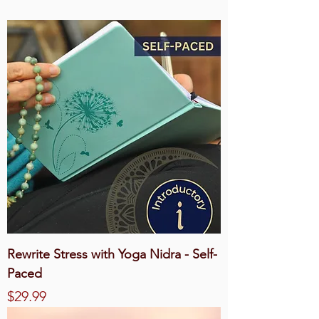
Rewrite Stress with Yoga Nidra - Self-
Paced
Price
$29.99