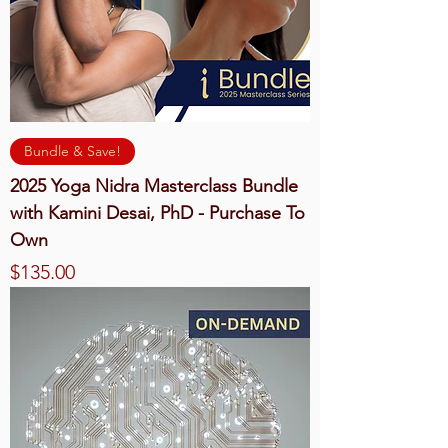
Bundle & Save!
2025 Yoga Nidra Masterclass Bundle
with Kamini Desai, PhD - Purchase To
Own
Price
$135.00