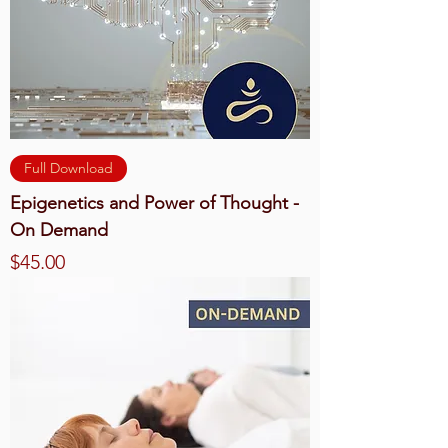
Full Download
Epigenetics and Power of Thought -
On Demand
Price
$45.00