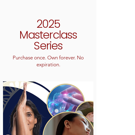
2025
Masterclass
Series
Purchase once. Own forever. No
expiration.