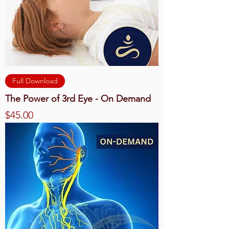
Full Download
The Power of 3rd Eye - On Demand
Price
$45.00