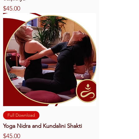
Price
$45.00
Full Download
Yoga Nidra and Kundalini Shakti
Price
$45.00