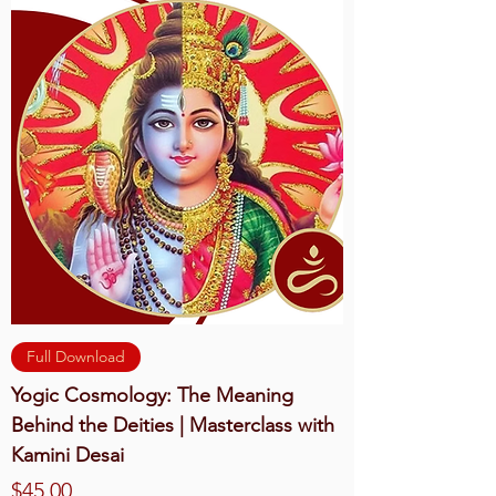
Full Download
Yogic Cosmology: The Meaning
Behind the Deities | Masterclass with
Kamini Desai
Price
$45.00