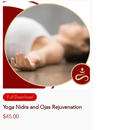
Full Download
Yoga Nidra and Ojas Rejuvenation
Price
$45.00