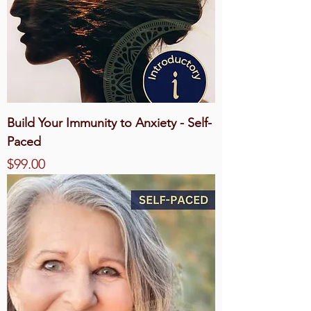
Build Your Immunity to Anxiety - Self-
Paced
Price
$99.00