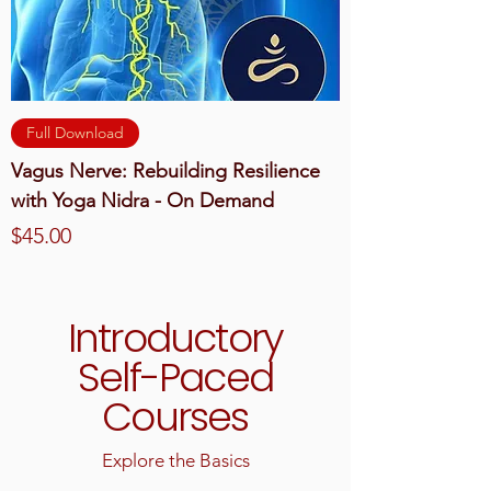
Full Download
Vagus Nerve: Rebuilding Resilience
with Yoga Nidra - On Demand
Price
$45.00
Introductory
Self-Paced
Courses
Explore the Basics