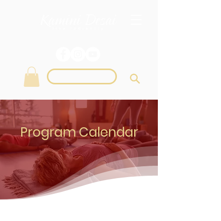
Login
Program Calendar