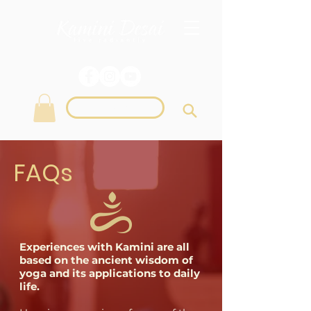
Login
FAQs
Experiences with Kamini are all
based on the ancient wisdom of
yoga and its applications to daily
life.