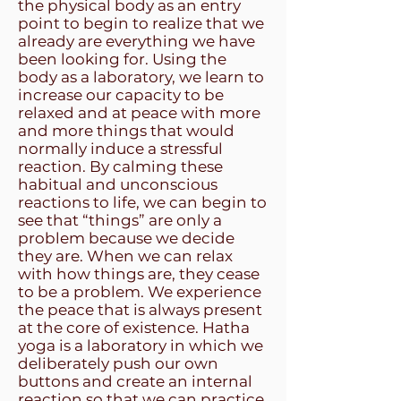
the physical body as an entry
point to begin to realize that we
already are everything we have
been looking for. Using the
body as a laboratory, we learn to
increase our capacity to be
relaxed and at peace with more
and more things that would
normally induce a stressful
reaction. By calming these
habitual and unconscious
reactions to life, we can begin to
see that “things” are only a
problem because we decide
they are. When we can relax
with how things are, they cease
to be a problem. We experience
the peace that is always present
at the core of existence. Hatha
yoga is a laboratory in which we
deliberately push our own
buttons and create an internal
reaction so that we can practice