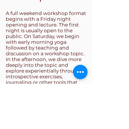
A full weekend workshop format
begins with a Friday night
opening and lecture. The first
night is usually open to the
public. On Saturday, we begin
with early morning yoga
followed by teaching and
discussion on a workshop topic.
In the afternoon, we dive more
deeply into the topic and
explore experientially through
introspective exercises,
journaling or other tools that
help make the teaching real and
relevant to each participant.
Depending on the location,
there may be an after dinner
session in which the group will
informally gather for an evening
of relaxation and fun. Sunday
morning orients participants