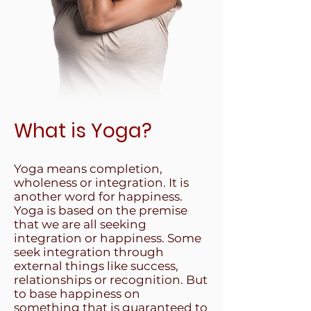
What is Yoga?
Yoga means completion,
wholeness or integration. It is
another word for happiness.
Yoga is based on the premise
that we are all seeking
integration or happiness. Some
seek integration through
external things like success,
relationships or recognition. But
to base happiness on
something that is guaranteed to