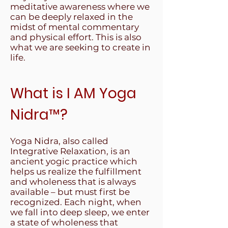
meditative awareness where we
can be deeply relaxed in the
midst of mental commentary
and physical effort. This is also
what we are seeking to create in
life.
What is I AM Yoga
Nidra
™
?
Yoga Nidra, also called
Integrative Relaxation, is an
ancient yogic practice which
helps us realize the fulfillment
and wholeness that is always
available – but must first be
recognized. Each night, when
we fall into deep sleep, we enter
a state of wholeness that