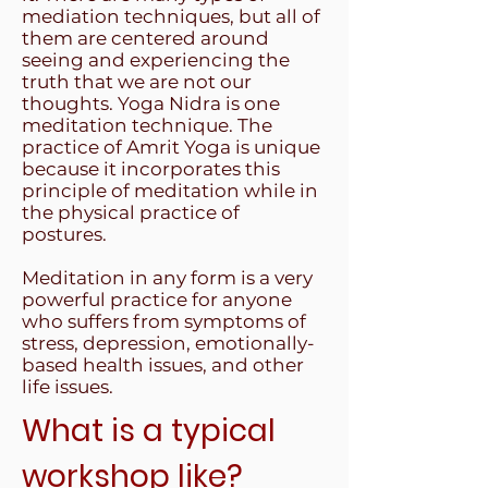
mediation techniques, but all of
them are centered around
seeing and experiencing the
truth that we are not our
thoughts. Yoga Nidra is one
meditation technique. The
practice of Amrit Yoga is unique
because it incorporates this
principle of meditation while in
the physical practice of
postures.
Meditation in any form is a very
powerful practice for anyone
who suffers from symptoms of
stress, depression, emotionally-
based health issues, and other
life issues.
What is a typical
workshop like?