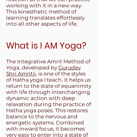
working with it in a new way.
This kinesthetic method of
learning translates effortlessly
into all other aspects of life.
What is I AM Yoga?
The Integrative Amrit Method of
Yoga, developed by
Gurudev
Shri Amritji
, is one of the styles
of Hatha yoga I teach. It helps us
return to the state of equanimity
with life through interchanging
dynamic action with deep
relaxation during the practice of
Hatha yoga poses. This restores
balance to the nervous and
energetic systems. Combined
with inward focus, it becomes
very easy to enter into a state of