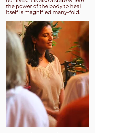
our lives. It is also a state where
the power of the body to heal
itself is magnified many-fold.