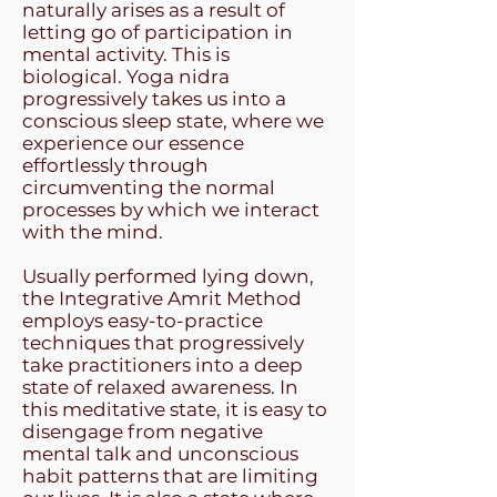
naturally arises as a result of
letting go of participation in
mental activity. This is
biological. Yoga nidra
progressively takes us into a
conscious sleep state, where we
experience our essence
effortlessly through
circumventing the normal
processes by which we interact
with the mind.
Usually performed lying down,
the Integrative Amrit Method
employs easy-to-practice
techniques that progressively
take practitioners into a deep
state of relaxed awareness. In
this meditative state, it is easy to
disengage from negative
mental talk and unconscious
habit patterns that are limiting