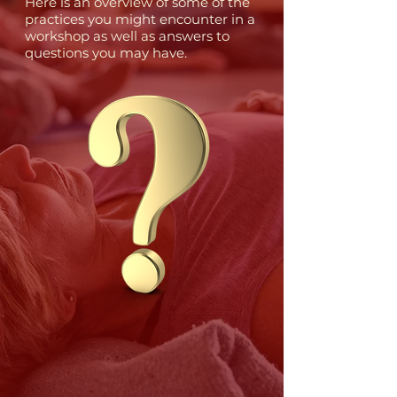
Here is an overview of some of the
practices you might encounter in a
workshop as well as answers to
questions you may have.