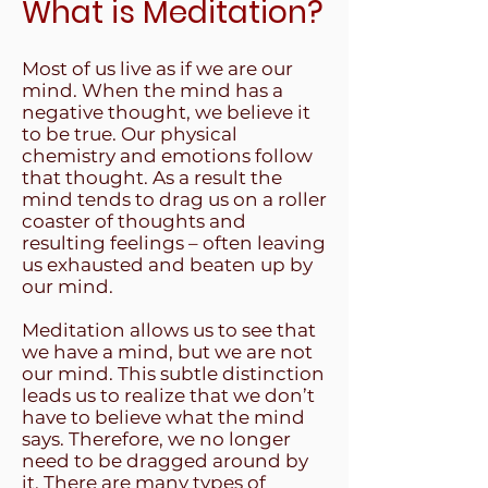
What is Meditation?
Most of us live as if we are our
mind. When the mind has a
negative thought, we believe it
to be true. Our physical
chemistry and emotions follow
that thought. As a result the
mind tends to drag us on a roller
coaster of thoughts and
resulting feelings – often leaving
us exhausted and beaten up by
our mind.
Meditation allows us to see that
we have a mind, but we are not
our mind. This subtle distinction
leads us to realize that we don’t
have to believe what the mind
says. Therefore, we no longer
need to be dragged around by
it. There are many types of