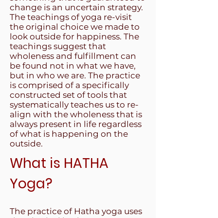
change is an uncertain strategy.
The teachings of yoga re-visit
the original choice we made to
look outside for happiness. The
teachings suggest that
wholeness and fulfillment can
be found not in what we have,
but in who we are. The practice
is comprised of a specifically
constructed set of tools that
systematically teaches us to re-
align with the wholeness that is
always present in life regardless
of what is happening on the
outside.
What is HATHA
Yoga?
The practice of Hatha yoga uses