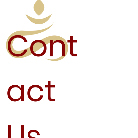
Cont
act
Us