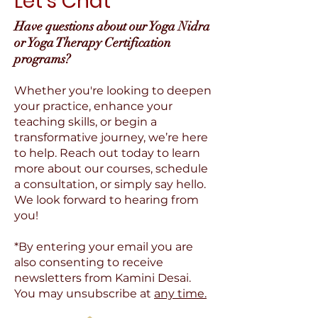
Let's Chat
Have questions about our Yoga Nidra
or Yoga Therapy Certification
programs?
Whether you're looking to deepen
your practice, enhance your
teaching skills, or begin a
transformative journey, we’re here
to help. Reach out today to learn
more about our courses, schedule
a consultation, or simply say hello.
We look forward to hearing from
you!
*By entering your email you are
also consenting to receive
newsletters from Kamini Desai.
You may unsubscribe at
any time.