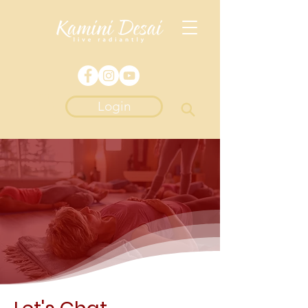
Login