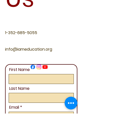
1-352-685-5055
info@iameducation.org
First Name
Last Name
Email