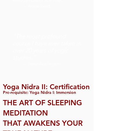
– Annie Reed
"The most profound
course I have ever taken in
over 20 years of yogic
studies."
– Jesse Applegarth
Yoga Nidra II: Certification
Pre-requisite: Yoga Nidra I: Immersion
THE ART OF SLEEPING
MEDITATION
THAT AWAKENS YOUR