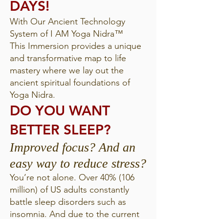
DAYS!
With Our Ancient Technology
System of I AM Yoga Nidra™
This Immersion provides a unique
and transformative map to life
mastery where we lay out the
ancient spiritual foundations of
Yoga Nidra.
DO YOU WANT
BETTER SLEEP?
Improved focus? And an
easy way to reduce stress?
You’re not alone. Over 40% (106
million) of US adults constantly
battle sleep disorders such as
insomnia. And due to the current