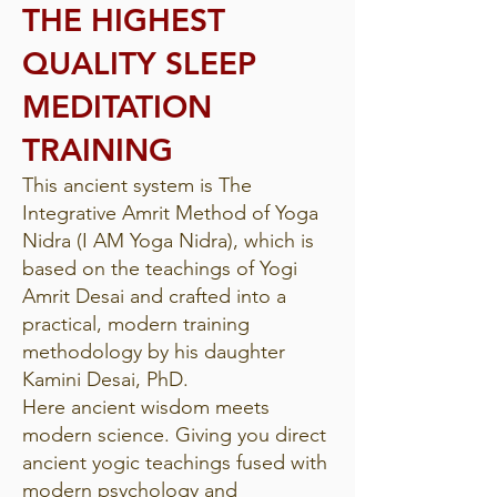
THE HIGHEST
QUALITY SLEEP
MEDITATION
TRAINING
This ancient system is The
Integrative Amrit Method of Yoga
Nidra (I AM Yoga Nidra), which is
based on the teachings of Yogi
Amrit Desai and crafted into a
practical, modern training
methodology by his daughter
Kamini Desai, PhD.
Here ancient wisdom meets
modern science. Giving you direct
ancient yogic teachings fused with
modern psychology and