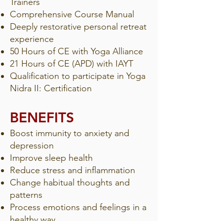
Trainers
Comprehensive Course Manual
Deeply restorative personal retreat
experience
50 Hours of CE with Yoga Alliance
21 Hours of CE (APD) with IAYT
Qualification to participate in Yoga
Nidra II: Certification
BENEFITS​​
Boost immunity to anxiety and
depression
Improve sleep health
Reduce stress and inflammation
Change habitual thoughts and
patterns
Process emotions and feelings in a
healthy way