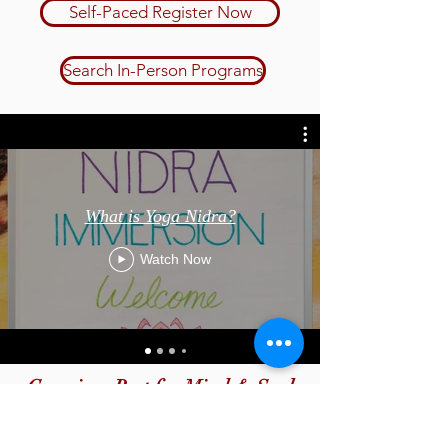
Self-Paced Register Now
Search In-Person Programs
What is Yoga Nidra?
Watch Now
Conscious Rest for Mind & Soul
Yoga Nidra I: Immersion