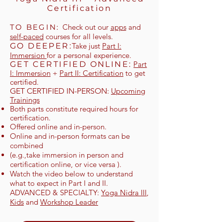
Certification
TO BEG
IN:
Check out our
apps
and
self-paced
courses for all levels.
GO DEEPER:
Take just
Part I:
Immersion
for a personal experience.
GET CERTIFIED ONLINE
:
Part
I: Immersion
+
Part II: Certification
to get
certified.
GET CERTIFIED IN-PERSON:
Upcoming
Trainings
Both parts constitute required hours for
certification.
Offered online and in-person.
Online and in-person formats can be
combined
(e.g.,take immersion in person and
certification online, or vice versa ).
Watch the video below to understand
what to expect in Part I and II.
ADVANCED & SPECIALTY:
Yoga Nidra III
,
Kids
and
Workshop Leader