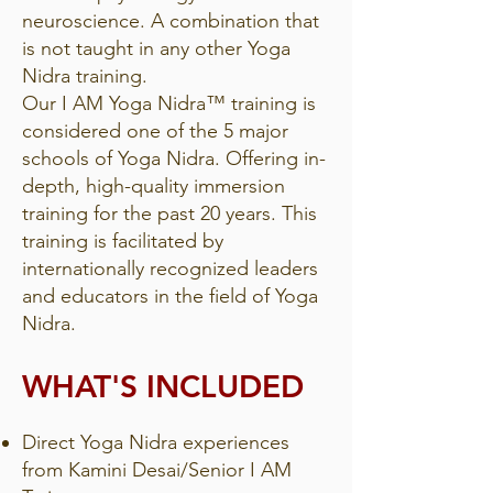
neuroscience. A combination that
is not taught in any other Yoga
Nidra training.
Our I AM Yoga Nidra™ training is
considered one of the 5 major
schools of Yoga Nidra. Offering in-
depth, high-quality immersion
training for the past 20 years. This
training is facilitated by
internationally recognized leaders
and educators in the field of Yoga
Nidra.
WHAT'S INCLUDED
Direct Yoga Nidra experiences
from Kamini Desai/Senior I AM