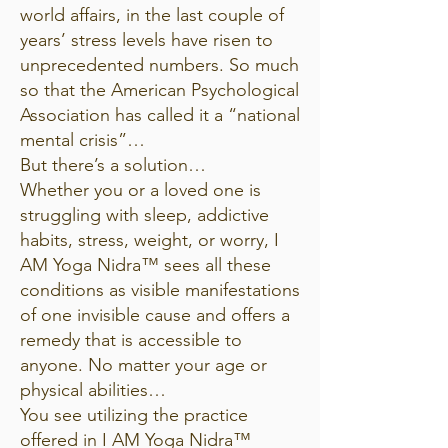
world affairs, in the last couple of
years’ stress levels have risen to
unprecedented numbers. So much
so that the American Psychological
Association has called it a “national
mental crisis”…
But there’s a solution…
Whether you or a loved one is
struggling with sleep, addictive
habits, stress, weight, or worry, I
AM Yoga Nidra™ sees all these
conditions as visible manifestations
of one invisible cause and offers a
remedy that is accessible to
anyone. No matter your age or
physical abilities…
You see utilizing the practice
offered in I AM Yoga Nidra™