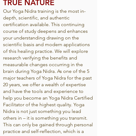
TRUE NATURE
Our Yoga Nidra training is the most in-
depth, scientific, and authentic
certification available. This continuing
course of study deepens and enhances
your understanding drawing on the
scientific basis and modern applications
of this healing practice. We will explore
research verifying the benefits and
measurable changes occurring in the
brain during Yoga Nidra. As one of the 5
major teachers of Yoga Nidra for the past
20 years, we offer a wealth of expertise
and have the tools and experience to
help you become an Yoga Nidra Certified
Facilitator of the highest quality. Yoga
Nidra is not just something you lead
others in – it is something you transmit.
This can only be gained through personal
practice and self-reflection, which is a