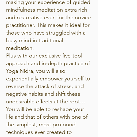
making your experience of guided
mindfulness meditation extra rich
and restorative even for the novice
practitioner. This makes it ideal for
those who have struggled with a
busy mind in traditional
meditation.
Plus with our exclusive five-tool
approach and in-depth practice of
Yoga Nidra, you will also
experientially empower yourself to
reverse the attack of stress, and
negative habits and shift these
undesirable effects at the root…
You will be able to reshape your
life and that of others with one of
the simplest, most profound
techniques ever created to