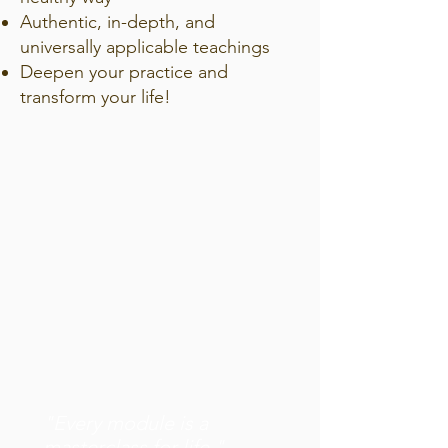
Authentic, in-depth, and
universally applicable teachings
Deepen your practice and
transform your life!
"Every module is a
masterclass for life."