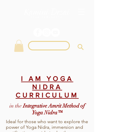
Login
I AM YOGA
NIDRA
CURRICULUM
in the
Integrative Amrit Method of
Yoga Nidra™
Ideal for those who want to explore the
power of Yoga Nidra, immersion and