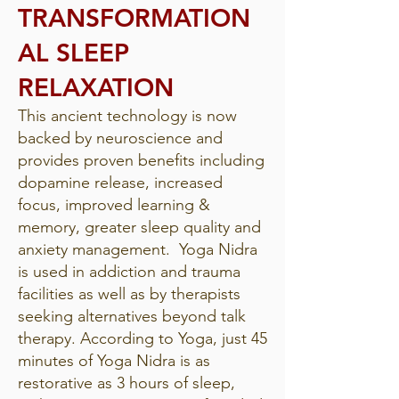
TRANSFORMATION
AL SLEEP
RELAXATION
This ancient technology is now
backed by neuroscience and
provides proven benefits including
dopamine release, increased
focus, improved learning &
memory, greater sleep quality and
anxiety management. Yoga Nidra
is used in addiction and trauma
facilities as well as by therapists
seeking alternatives beyond talk
therapy. According to Yoga, just 45
minutes of Yoga Nidra is as
restorative as 3 hours of sleep,