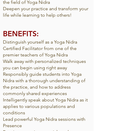
the field of Yoga Nidra
Deepen your practice and transform your
life while learning to help others!
BENEFITS:
Distinguish yourself as a Yoga Nidra
Certified Facilitator from one of the
premier teachers of Yoga Nidra
Walk away with personalized techniques
you can begin using right away
Responsibly guide students into Yoga
Nidra with a thorough understanding of
the practice, and how to address
commonly shared experiences
Intelligently speak about Yoga Nidra as it
applies to various populations and
conditions
Lead powerful Yoga Nidra sessions with
Presence