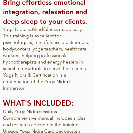
Bring effortless emotional
integration, relaxation and
deep sleep to your clients.
Yoga Nidra is Mindfulness made easy.
This training is excellent for
psychologists, mindfulness practitioners,
bodyworkers, yoga teachers, healthcare
workers, helping professionals,
hypnotherapists and energy healers in
search o new tools to serve their clients.
Yoga Nidra II: Certification is a
continuation of the Yoga Nidra I:
Immersion.​
WHAT'S INCLUDED:
Daily Yoga Nidra sessions
Comprehensive manual includes slides
and research covered in the training
Unique Yoga Nidra Card deck system