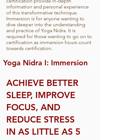
certification provide in-depth
information and personal experience
of this transformative technique.
Immersion is for anyone wanting to
dive deeper into the understanding
and practice of Yoga Nidra. It is
required for those wanting to go on to
certification as immersion hours count
towards certification.
Yoga Nidra I: Immersion
ACHIEVE BETTER
SLEEP, IMPROVE
FOCUS, AND
REDUCE STRESS
IN AS LITTLE AS 5