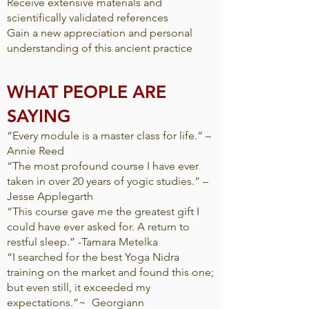
Receive extensive materials and
scientifically validated references
Gain a new appreciation and personal
understanding of this ancient practice
WHAT PEOPLE ARE
SAYING​
“Every module is a master class for life.” –
Annie Reed
“The most profound course I have ever
taken in over 20 years of yogic studies.” –
Jesse Applegarth
“This course gave me the greatest gift I
could have ever asked for. A return to
restful sleep.” -Tamara Metelka
“I searched for the best Yoga Nidra
training on the market and found this one;
but even still, it exceeded my
expectations.”~ Georgiann