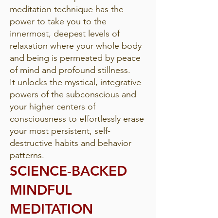
meditation technique has the
power to take you to the
innermost, deepest levels of
relaxation where your whole body
and being is permeated by peace
of mind and profound stillness.
It unlocks the mystical, integrative
powers of the subconscious and
your higher centers of
consciousness to effortlessly erase
your most persistent, self-
destructive habits and behavior
patterns.
SCIENCE-BACKED
MINDFUL
MEDITATION