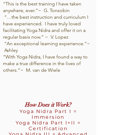
“This is the best training I have taken
anywhere, ever.”~ G. Tonsobin
“…the best instruction and curriculum I
have experienced. I have truly loved
facilitating Yoga Nidra and offer it on a
regular basis now.” ~ V. Lopez
“An exceptional learning experience.”~
Ashley
“With Yoga Nidra, I have found a way to
make a true difference in the lives of
others.”~ M. van de Wiele
How Does it Work?
Yoga Nidra Part I =
Immersion
Yoga Nidra Part I+II =
Certification
Yoga Nidra III = Advanced