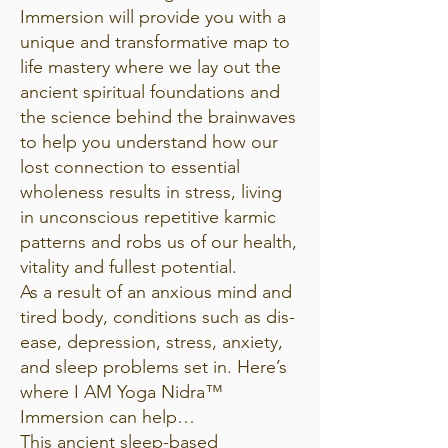
Immersion will provide you with a
unique and transformative map to
life mastery where we lay out the
ancient spiritual foundations and
the science behind the brainwaves
to help you understand how our
lost connection to essential
wholeness results in stress, living
in unconscious repetitive karmic
patterns and robs us of our health,
vitality and fullest potential.
As a result of an anxious mind and
tired body, conditions such as dis-
ease, depression, stress, anxiety,
and sleep problems set in. Here’s
where I AM Yoga Nidra™
Immersion can help…
This ancient sleep-based