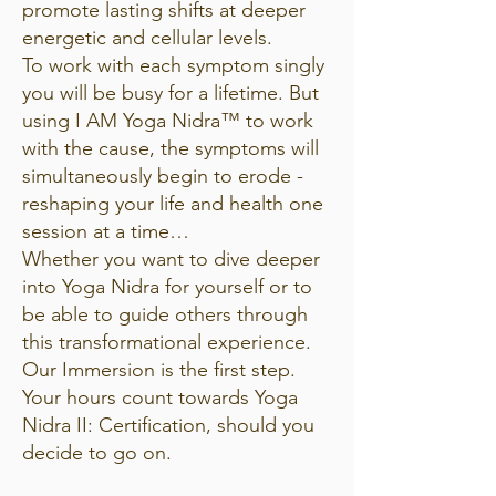
promote lasting shifts at deeper
energetic and cellular levels.
To work with each symptom singly
you will be busy for a lifetime. But
using I AM Yoga Nidra™ to work
with the cause, the symptoms will
simultaneously begin to erode -
reshaping your life and health one
session at a time…
Whether you want to dive deeper
into Yoga Nidra for yourself or to
be able to guide others through
this transformational experience.
Our Immersion is the first step.
Your hours count towards Yoga
Nidra II: Certification, should you
decide to go on.