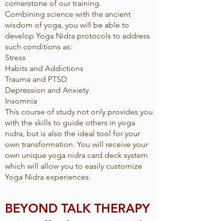
cornerstone of our training.
Combining science with the ancient
wisdom of yoga, you will be able to
develop Yoga Nidra protocols to address
such conditions as:
Stress
Habits and Addictions
Trauma and PTSD
Depression and Anxiety
Insomnia
This course of study not only provides you
with the skills to guide others in yoga
nidra, but is also the ideal tool for your
own transformation. You will receive your
own unique yoga nidra card deck system
which will allow you to easily customize
Yoga Nidra experiences.
BEYOND TALK THERAPY