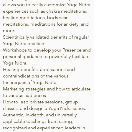
allows you to easily customize Yoga Nidra
experiences such as chakra meditations,
healing meditations, body scan
meditations, meditations for anxiety, and
more.
Scientifically validated benefits of regular
Yoga Nidra practice
Workshops to develop your Presence and
personal guidance to powerfully facilitate
Yoga Nidra.
Healing benefits, applications and
contraindications of the various
techniques of Yoga Nidra.
Marketing strategies and how to articulate
to various audiences
How to lead private sessions, group
classes, and design a Yoga Nidra series.
Authentic, in-depth, and universally
applicable teachings from caring,
recognized and experienced leaders in