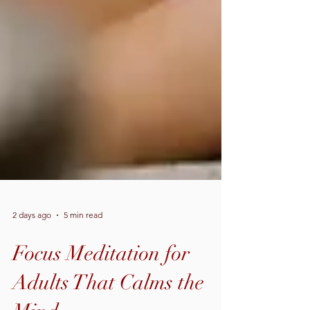
2 days ago
5 min read