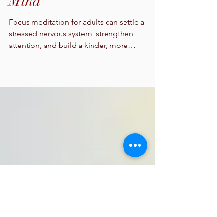
Focus Meditation for
Adults That Calms the
Mind
Focus meditation for adults can settle a
stressed nervous system, strengthen
attention, and build a kinder, more
sustainable relationship with daily work.