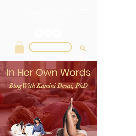
Login
In Her Own Words
Blog With Kamini Desai, PhD