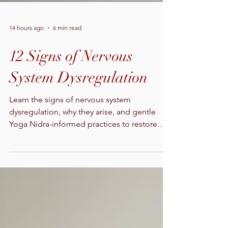
14 hours ago
6 min read
12 Signs of Nervous
System Dysregulation
Learn the signs of nervous system
dysregulation, why they arise, and gentle
Yoga Nidra-informed practices to restore
calm, sleep, and daily resilience.