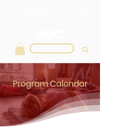
Login
Program Calendar