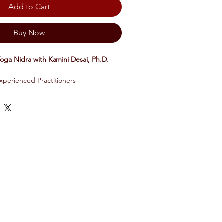
Add to Cart
Buy Now
Yoga Nidra with Kamini Desai, Ph.D.
xperienced Practitioners
troduces you to the mental habits that
d anxiety. Each 1-5 minute talk is
d I AM Yoga Nidra experience
t and rewrite these tendencies through
ons and specific yoga nidra techniques
 mental habits and build your resilience
 is 9 modules in total, with each
al of 18-21 minutes.
cient sleep-based meditation technique
nd shifts through its restorative and
 While regenerating your body, it helps