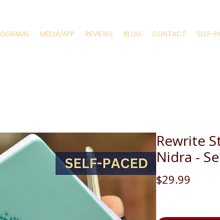
ROGRAMS
MEDIA/APP
REVIEWS
BLOG
CONTACT
SELF-
Rewrite S
Nidra - S
Price
$29.99