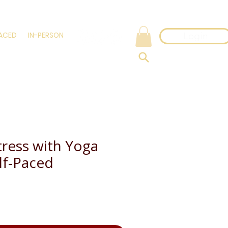
PACED
IN-PERSON
Login
tress with Yoga
elf-Paced