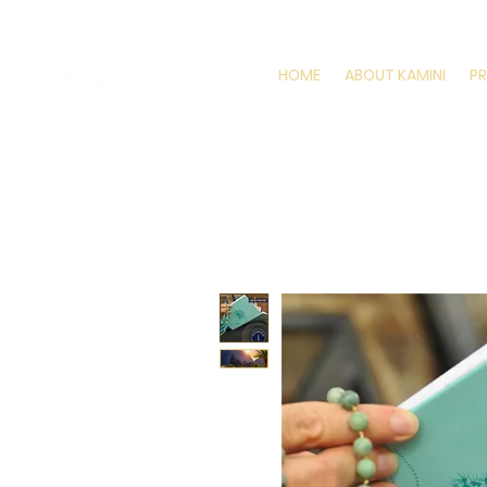
HOME
ABOUT KAMINI
P