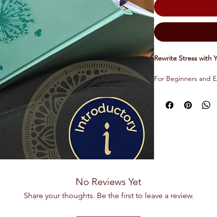
Rewrite Stress with 
For Beginners and E
This audio course in
perpetuate stress an
followed by a guide
designed to redirec
affirmations, intenti
that profoundly shift
to stress. The course
module lasting at tot
No Reviews Yet
Yoga Nidra is an an
Share your thoughts. Be the first to leave a review.
that initiates profou
meditative benefits.