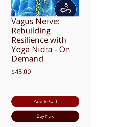
Vagus Nerve:
Rebuilding
Resilience with
Yoga Nidra - On
Demand
Price
$45.00
Add to Cart
Buy Now