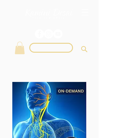
Login