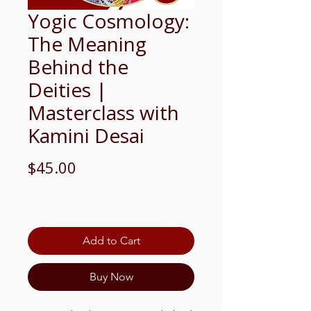
Yogic Cosmology:
The Meaning
Behind the
Deities |
Masterclass with
Kamini Desai
Price
$45.00
Add to Cart
Buy Now