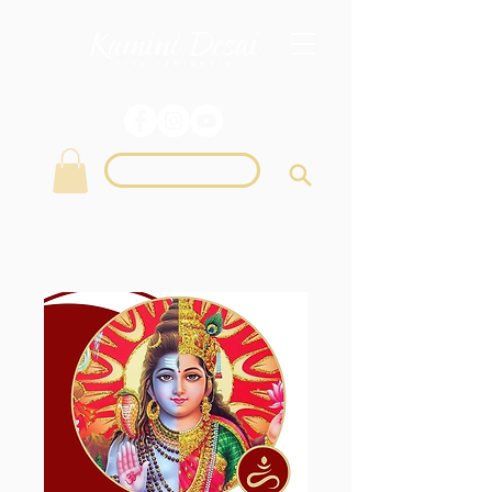
Login