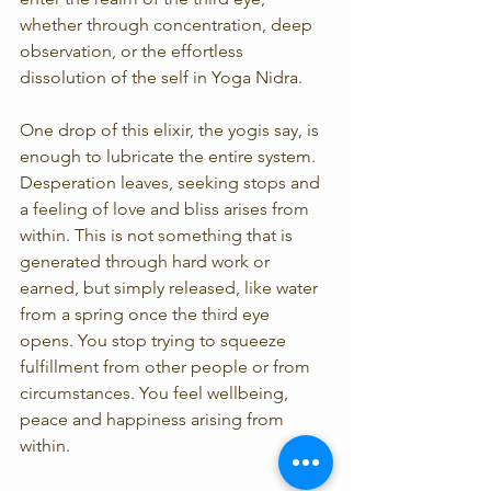
whether through concentration, deep 
observation, or the effortless 
dissolution of the self in Yoga Nidra.
One drop of this elixir, the yogis say, is 
enough to lubricate the entire system. 
Desperation leaves, seeking stops and 
a feeling of love and bliss arises from 
within. This is not something that is 
generated through hard work or 
earned, but simply released, like water 
from a spring once the third eye 
opens. You stop trying to squeeze 
fulfillment from other people or from 
circumstances. You feel wellbeing, 
peace and happiness arising from 
within.