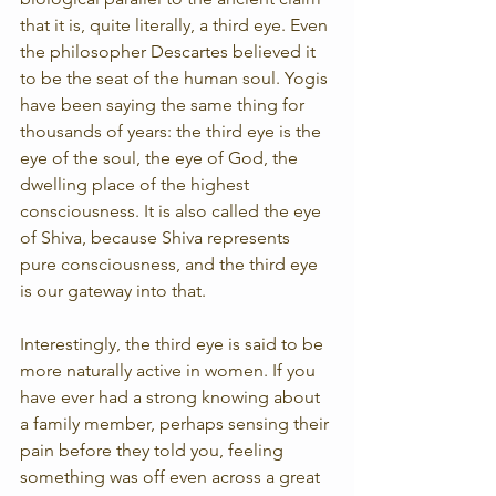
that it is, quite literally, a third eye. Even 
the philosopher Descartes believed it 
to be the seat of the human soul. Yogis 
have been saying the same thing for 
thousands of years: the third eye is the 
eye of the soul, the eye of God, the 
dwelling place of the highest 
consciousness. It is also called the eye 
of Shiva, because Shiva represents 
pure consciousness, and the third eye 
is our gateway into that.
Interestingly, the third eye is said to be 
more naturally active in women. If you 
have ever had a strong knowing about 
a family member, perhaps sensing their 
pain before they told you, feeling 
something was off even across a great 