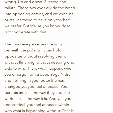
wrong. Up and down. Success and 
failure. These two eyes divide the world 
into opposing camps, and we exhaust 
ourselves trying to have only the half 
we prefer. But life, as you know, does 
not cooperate with that.
The third eye perceives the unity 
beneath the polarity. It can hold 
opposites without resolving them, 
without flinching, without needing one 
side to win. This is what happens when 
you emerge from a deep Yoga Nidra 
and nothing in your outer life has 
changed yet you feel at peace. Your 
parents are still the way they are. The 
world is still the way it is. And yet, you 
feel settled, you feel at peace within 
with what is happening without. That is 