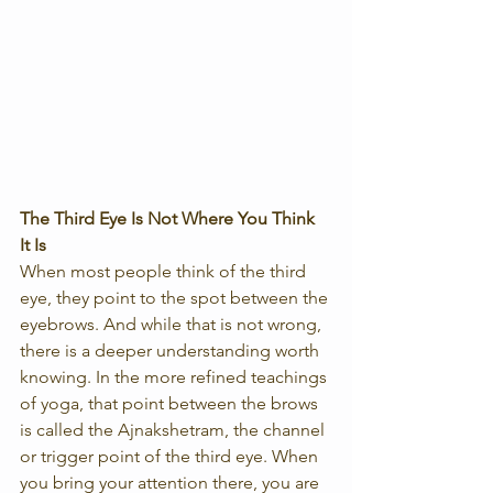
The Third Eye Is Not Where You Think 
It Is
When most people think of the third 
eye, they point to the spot between the 
eyebrows. And while that is not wrong, 
there is a deeper understanding worth 
knowing. In the more refined teachings 
of yoga, that point between the brows 
is called the Ajnakshetram, the channel 
or trigger point of the third eye. When 
you bring your attention there, you are 