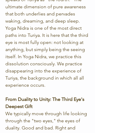
ultimate dimension of pure awareness 
that both underlies and pervades 
waking, dreaming, and deep sleep. 
Yoga Nidra is one of the most direct 
paths into Turiya. It is here that the third 
eye is most fully open: not looking at 
anything, but simply being the seeing 
itself. In Yoga Nidra, we practice this 
dissolution consciously. We practice 
disappearing into the experience of 
Turiya, the background in which all all 
experience occurs. 
From Duality to Unity: The Third Eye's 
Deepest Gift
We typically move through life looking 
through the "two eyes," the eyes of 
duality. Good and bad. Right and 