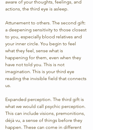
aware of your thoughts, feelings, and 
actions, the third eye is asleep.
Attunement to others. The second gift: 
a deepening sensitivity to those closest 
to you, especially blood relatives and 
your inner circle. You begin to feel 
what they feel, sense what is 
happening for them, even when they 
have not told you. This is not 
imagination. This is your third eye 
reading the invisible field that connects 
us.
Expanded perception. The third gift is 
what we would call psychic perception. 
This can include visions, premonitions, 
déjà vu, a sense of things before they 
happen. These can come in different 