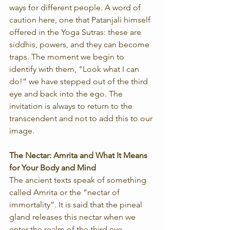
ways for different people. A word of 
caution here, one that Patanjali himself 
offered in the Yoga Sutras: these are 
siddhis, powers, and they can become 
traps. The moment we begin to 
identify with them, "Look what I can 
do!” we have stepped out of the third 
eye and back into the ego. The 
invitation is always to return to the 
transcendent and not to add this to our 
image. 
The Nectar: Amrita and What It Means 
for Your Body and Mind
The ancient texts speak of something 
called Amrita or the “nectar of 
immortality”. It is said that the pineal 
gland releases this nectar when we 
enter the realm of the third eye, 