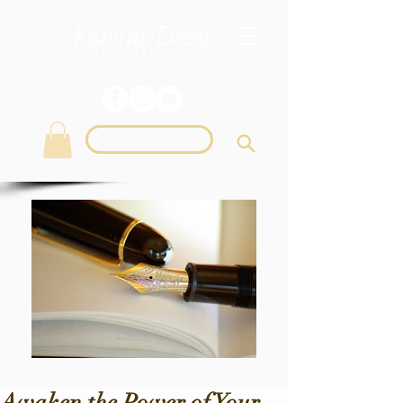
Login
Awaken the Power of Your