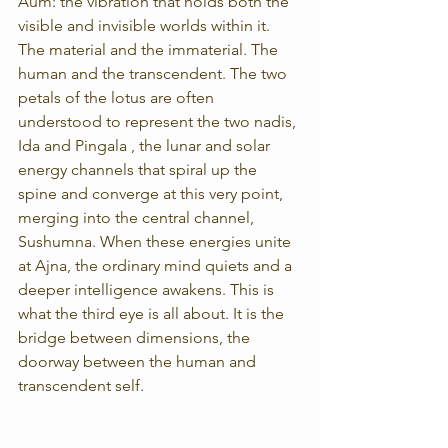
Aum: the vibration that holds both the 
visible and invisible worlds within it. 
The material and the immaterial. The 
human and the transcendent. The two 
petals of the lotus are often 
understood to represent the two nadis, 
Ida and Pingala , the lunar and solar 
energy channels that spiral up the 
spine and converge at this very point, 
merging into the central channel, 
Sushumna. When these energies unite 
at Ajna, the ordinary mind quiets and a 
deeper intelligence awakens. This is 
what the third eye is all about. It is the 
bridge between dimensions, the 
doorway between the human and 
transcendent self.