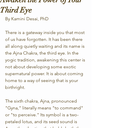
Third Eye
By Kamini Desai, PhD
There is a gateway inside you that most 
of us have forgotten. It has been there 
all along quietly waiting and its name is 
the Ajna Chakra, the third eye. In the 
yogic tradition, awakening this center is 
not about developing some exotic 
supernatural power. It is about coming 
home to a way of seeing that is your 
birthright.
The sixth chakra, Ajna, pronounced 
"Gyna," literally means "to command" 
or "to perceive." Its symbol is a two-
petaled lotus, and its seed sound is 