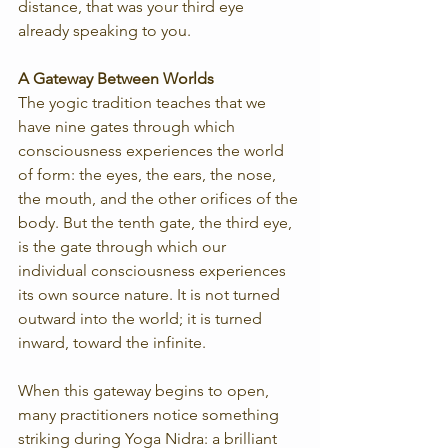
distance, that was your third eye 
already speaking to you.
A Gateway Between Worlds
The yogic tradition teaches that we 
have nine gates through which 
consciousness experiences the world 
of form: the eyes, the ears, the nose, 
the mouth, and the other orifices of the 
body. But the tenth gate, the third eye, 
is the gate through which our 
individual consciousness experiences 
its own source nature. It is not turned 
outward into the world; it is turned 
inward, toward the infinite.
When this gateway begins to open, 
many practitioners notice something 
striking during Yoga Nidra: a brilliant 