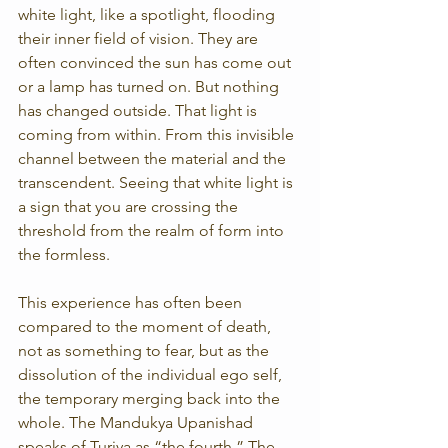
white light, like a spotlight, flooding 
their inner field of vision. They are 
often convinced the sun has come out 
or a lamp has turned on. But nothing 
has changed outside. That light is 
coming from within. From this invisible 
channel between the material and the 
transcendent. Seeing that white light is 
a sign that you are crossing the 
threshold from the realm of form into 
the formless.
This experience has often been 
compared to the moment of death, 
not as something to fear, but as the 
dissolution of the individual ego self, 
the temporary merging back into the 
whole. The Mandukya Upanishad 
speaks of Turiya as “the fourth.” The 