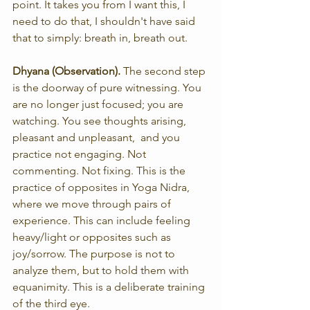
point. It takes you from I want this, I 
need to do that, I shouldn't have said 
that to simply: breath in, breath out.
Dhyana (Observation). 
The second step 
is the doorway of pure witnessing. You 
are no longer just focused; you are 
watching. You see thoughts arising, 
pleasant and unpleasant,  and you 
practice not engaging. Not 
commenting. Not fixing. This is the 
practice of opposites in Yoga Nidra, 
where we move through pairs of 
experience. This can include feeling 
heavy/light or opposites such as 
joy/sorrow. The purpose is not to 
analyze them, but to hold them with 
equanimity. This is a deliberate training 
of the third eye.