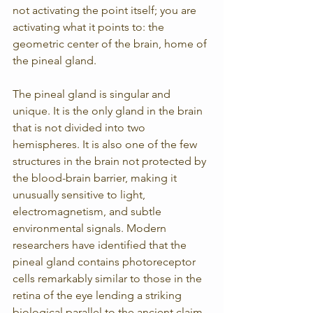
not activating the point itself; you are 
activating what it points to: the 
geometric center of the brain, home of 
the pineal gland.
The pineal gland is singular and 
unique. It is the only gland in the brain 
that is not divided into two 
hemispheres. It is also one of the few 
structures in the brain not protected by 
the blood-brain barrier, making it 
unusually sensitive to light, 
electromagnetism, and subtle 
environmental signals. Modern 
researchers have identified that the 
pineal gland contains photoreceptor 
cells remarkably similar to those in the 
retina of the eye lending a striking 
biological parallel to the ancient claim 