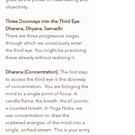
objectivity.
Three Doorways into the Third Eye: 
Dharana, Dhyana, Samadhi
There are three progressive stages 
through which we consciously enter 
the third eye. You might be practicing 
these already without realizing it.
Dharana (Concentration). 
The first step 
to access the third eye is the doorway 
of concentration.  You are bringing the 
mind to a single point of focus. A 
candle flame, the breath, the 61 points, 
a counted breath. In Yoga Nidra, we 
use concentration to draw the 
scattered energies of the mind into a 
single, unified stream. This is your entry 