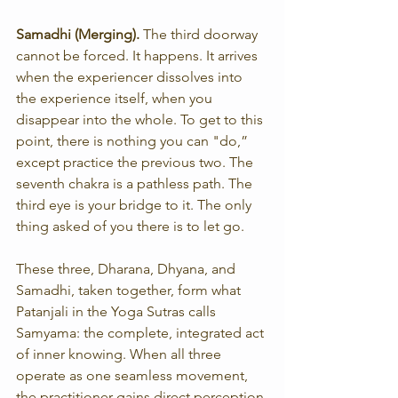
Samadhi (Merging). 
The third doorway 
cannot be forced. It happens. It arrives 
when the experiencer dissolves into 
the experience itself, when you 
disappear into the whole. To get to this 
point, there is nothing you can "do,” 
except practice the previous two. The 
seventh chakra is a pathless path. The 
third eye is your bridge to it. The only 
thing asked of you there is to let go.
These three, Dharana, Dhyana, and 
Samadhi, taken together, form what 
Patanjali in the Yoga Sutras calls 
Samyama: the complete, integrated act 
of inner knowing. When all three 
operate as one seamless movement, 
the practitioner gains direct perception 