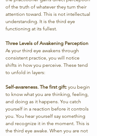
of the truth of whatever they turn their 
attention toward. This is not intellectual 
understanding. It is the third eye 
functioning at its fullest.
Three Levels of Awakening Perception
As your third eye awakens through 
consistent practice, you will notice 
shifts in how you perceive. These tend 
to unfold in layers:
Self-awareness. The first gift:
 you begin 
to know what you are thinking, feeling, 
and doing as it happens. You catch 
yourself in a reaction before it controls 
you. You hear yourself say something 
and recognize it in the moment. This is 
the third eye awake. When you are not 