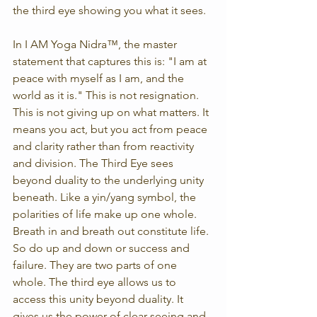
the third eye showing you what it sees.
In I AM Yoga Nidra™, the master 
statement that captures this is: "I am at 
peace with myself as I am, and the 
world as it is." This is not resignation. 
This is not giving up on what matters. It 
means you act, but you act from peace 
and clarity rather than from reactivity 
and division. The Third Eye sees 
beyond duality to the underlying unity 
beneath. Like a yin/yang symbol, the 
polarities of life make up one whole. 
Breath in and breath out constitute life. 
So do up and down or success and 
failure. They are two parts of one 
whole. The third eye allows us to 
access this unity beyond duality. It 
gives us the power of clear-seeing and 