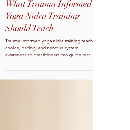
What Trauma Informed
Yoga Nidra Training
Should Teach
Trauma informed yoga nidra training teaches
choice, pacing, and nervous system
awareness so practitioners can guide rest
while always protecting safety.