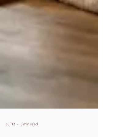
Jul 13
5 min read