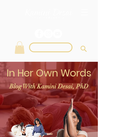
Login
In Her Own Words
Blog With Kamini Desai, PhD