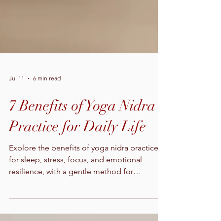
Jul 11
6 min read
7 Benefits of Yoga Nidra
Practice for Daily Life
Explore the benefits of yoga nidra practice
for sleep, stress, focus, and emotional
resilience, with a gentle method for
beginning safely at home today.