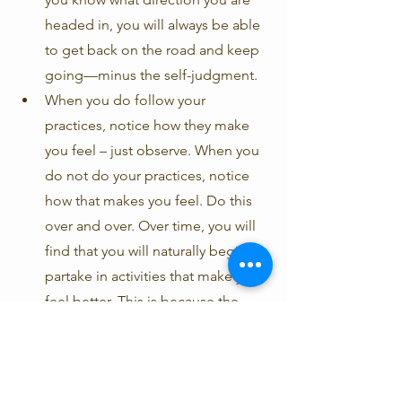
headed in, you will always be able 
to get back on the road and keep 
going—minus the self-judgment.
When you do follow your 
practices, notice how they make 
you feel – just observe. When you 
do not do your practices, notice 
how that makes you feel. Do this 
over and over. Over time, you will 
find that you will naturally begin to 
partake in activities that make you 
feel better. This is because the 
mind is a pleasure-seeking 
machine. If you can really see that 
certain activities cause you 
pleasure and other activities cause 