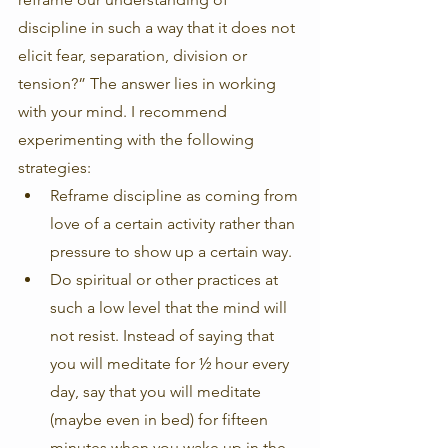
discipline in such a way that it does not 
elicit fear, separation, division or 
tension?” The answer lies in working 
with your mind. I recommend 
experimenting with the following 
strategies:
Reframe discipline as coming from 
love of a certain activity rather than 
pressure to show up a certain way.
Do spiritual or other practices at 
such a low level that the mind will 
not resist. Instead of saying that 
you will meditate for ½ hour every 
day, say that you will meditate 
(maybe even in bed) for fifteen 
minutes when you wake up in the 