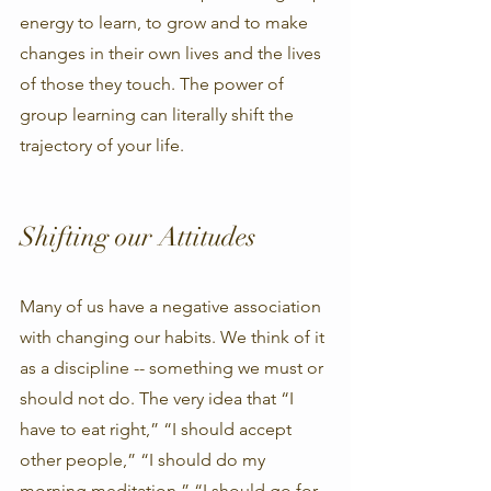
energy to learn, to grow and to make 
changes in their own lives and the lives 
of those they touch. The power of 
group learning can literally shift the 
trajectory of your life. 
Shifting our Attitudes
Many of us have a negative association 
with changing our habits. We think of it 
as a discipline -- something we must or 
should not do. The very idea that “I 
have to eat right,” “I should accept 
other people,” “I should do my 
morning meditation,” “I should go for 