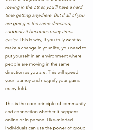
rowing in the other, you’ll have a hard 
time getting anywhere. But if all of you 
are going in the same direction, 
suddenly it becomes many times 
easier.
 This is why, if you truly want to 
make a change in your life, you need to 
put yourself in an environment where 
people are moving in the same 
direction as you are. This will speed 
your journey and magnify your gains 
many-fold. 
This is the core principle of community 
and connection whether it happens 
online or in person. Like-minded 
individuals can use the power of group 