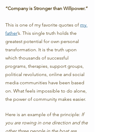
“Company is Stronger than Willpower.”
This is one of my favorite quotes of 
my 
father
’s. This single truth holds the 
greatest potential for own personal 
transformation. It is the truth upon 
which thousands of successful 
programs, therapies, support groups, 
political revolutions, online and social 
media communities have been based 
on. What feels impossible to do alone, 
the power of community makes easier. 
Here is an example of the principle:
 If 
you are rowing in one direction and the 
other three people in the boat are 