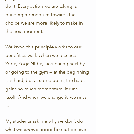
do it. Every action we are taking is 
building momentum towards the 
choice we are more likely to make in 
the next moment. 
We know this principle works to our 
benefit as well. When we practice 
Yoga, Yoga Nidra, start eating healthy 
or going to the gym -- at the beginning 
it is hard, but at some point, the habit 
gains so much momentum, it runs 
itself. And when we change it, we miss 
it. 
My students ask me why we don’t do 
what we 
know 
is good for us. I believe 