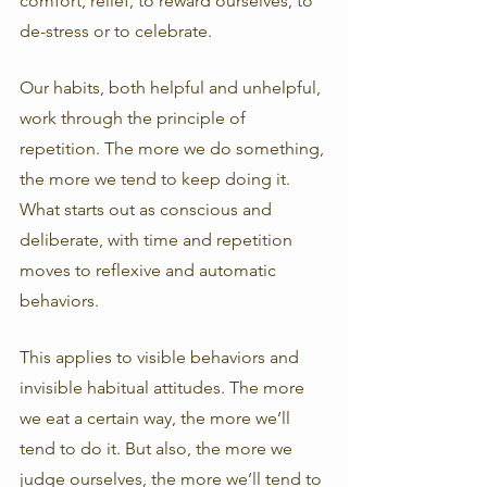
comfort, relief, to reward ourselves, to 
de-stress or to celebrate. 
Our habits, both helpful and unhelpful, 
work through the principle of 
repetition. The more we do something, 
the more we tend to keep doing it. 
What starts out as conscious and 
deliberate, with time and repetition 
moves to reflexive and automatic 
behaviors. 
This applies to visible behaviors and 
invisible habitual attitudes. The more 
we eat a certain way, the more we’ll 
tend to do it. But also, the more we 
judge ourselves, the more we’ll tend to 