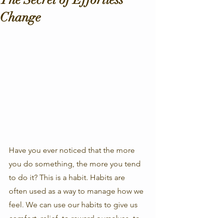
Change
Have you ever noticed that the more 
you do something, the more you tend 
to do it? This is a habit. Habits are 
often used as a way to manage how we 
feel. We can use our habits to give us 