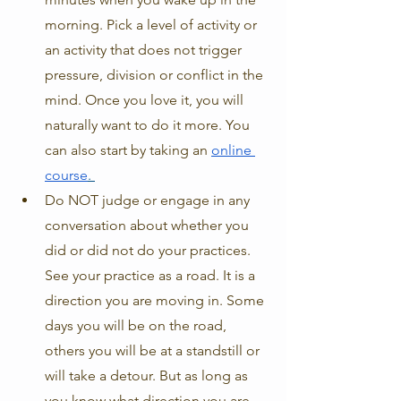
morning. Pick a level of activity or 
an activity that does not trigger 
pressure, division or conflict in the 
mind. Once you love it, you will 
naturally want to do it more. You 
can also start by taking an 
online 
course
. 
Do NOT judge or engage in any 
conversation about whether you 
did or did not do your practices. 
See your practice as a road. It is a 
direction you are moving in. Some 
days you will be on the road, 
others you will be at a standstill or 
will take a detour. But as long as 
you know what direction you are 