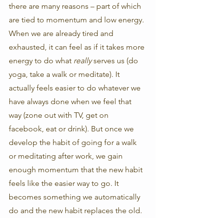
there are many reasons – part of which 
are tied to momentum and low energy. 
When we are already tired and 
exhausted, it can feel as if it takes more 
energy to do what 
really 
serves us (do 
yoga, take a walk or meditate). It 
actually feels easier to do whatever we 
have always done when we feel that 
way (zone out with TV, get on 
facebook, eat or drink). But once we 
develop the habit of going for a walk 
or meditating after work, we gain 
enough momentum that the new habit 
feels like the easier way to go. It 
becomes something we automatically 
do and the new habit replaces the old. 