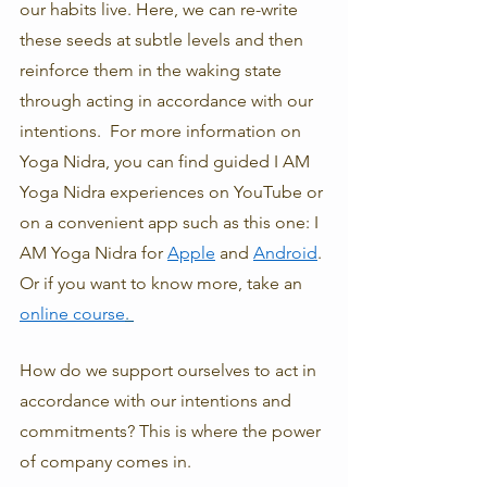
our habits live. Here, we can re-write 
these seeds at subtle levels and then 
reinforce them in the waking state 
through acting in accordance with our 
intentions.  For more information on 
Yoga Nidra, you can find guided I AM 
Yoga Nidra experiences on YouTube or 
on a convenient app such as this one: I 
AM Yoga Nidra for 
Apple
 and 
Android
. 
Or if you want to know more, take an 
online course
. 
How do we support ourselves to act in 
accordance with our intentions and 
commitments? This is where the power 
of company comes in. 