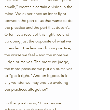
a walk,” creates a certain division in the 
mind. We experience an inner fight 
between the part of us that wants to do 
the practice and the part that doesn’t. 
Often, as a result of this fight, we end 
up doing just the opposite of what we 
intended. The less we do our practice, 
the worse we feel – and the more we 
judge ourselves. The more we judge, 
the more pressure we put on ourselves 
to “get it right.” And on it goes. Is it 
any wonder we may end up avoiding 
our practices altogether?
So the question is, “How can we 
reframe our understanding of 