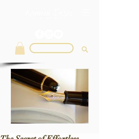
Login
The Secret of Effortless