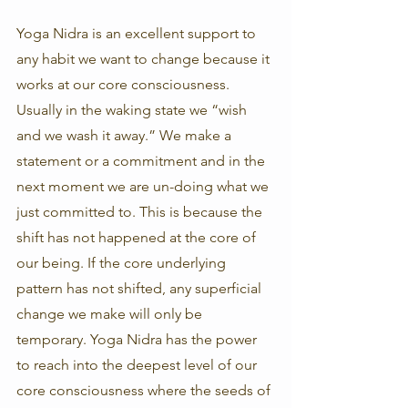
Yoga Nidra is an excellent support to 
any habit we want to change because it 
works at our core consciousness. 
Usually in the waking state we “wish 
and we wash it away.” We make a 
statement or a commitment and in the 
next moment we are un-doing what we 
just committed to. This is because the 
shift has not happened at the core of 
our being. If the core underlying 
pattern has not shifted, any superficial 
change we make will only be 
temporary. Yoga Nidra has the power 
to reach into the deepest level of our 
core consciousness where the seeds of 