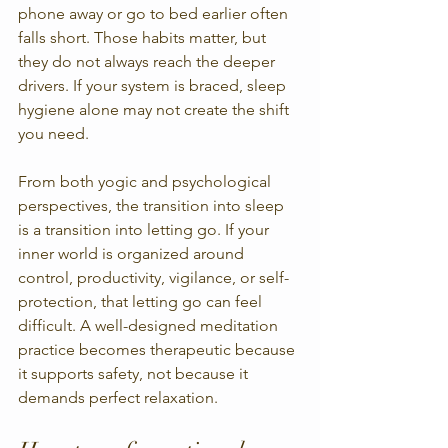
phone away or go to bed earlier often 
falls short. Those habits matter, but 
they do not always reach the deeper 
drivers. If your system is braced, sleep 
hygiene alone may not create the shift 
you need.
From both yogic and psychological 
perspectives, the transition into sleep 
is a transition into letting go. If your 
inner world is organized around 
control, productivity, vigilance, or self-
protection, that letting go can feel 
difficult. A well-designed meditation 
practice becomes therapeutic because 
it supports safety, not because it 
demands perfect relaxation.