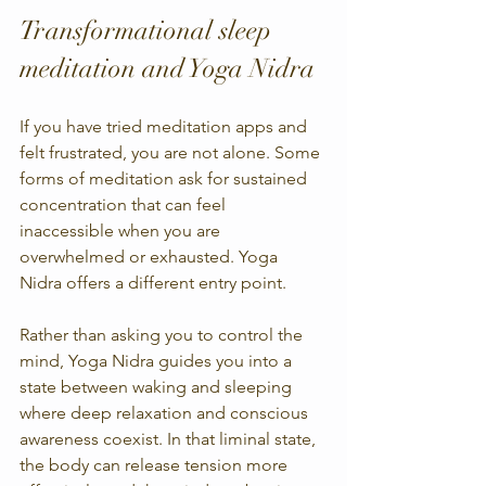
Transformational sleep 
meditation and Yoga Nidra
If you have tried meditation apps and 
felt frustrated, you are not alone. Some 
forms of meditation ask for sustained 
concentration that can feel 
inaccessible when you are 
overwhelmed or exhausted. Yoga 
Nidra offers a different entry point.
Rather than asking you to control the 
mind, Yoga Nidra guides you into a 
state between waking and sleeping 
where deep relaxation and conscious 
awareness coexist. In that liminal state, 
the body can release tension more 