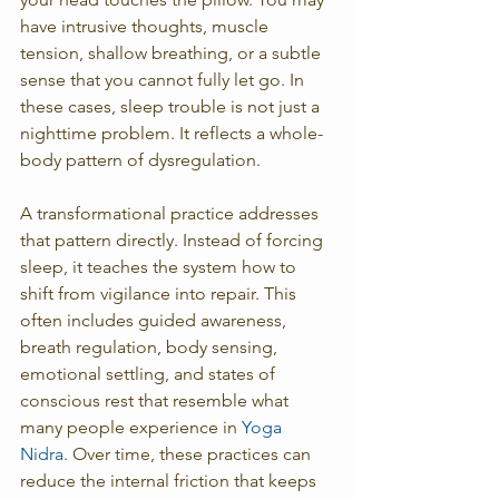
have intrusive thoughts, muscle 
tension, shallow breathing, or a subtle 
sense that you cannot fully let go. In 
these cases, sleep trouble is not just a 
nighttime problem. It reflects a whole-
body pattern of dysregulation.
A transformational practice addresses 
that pattern directly. Instead of forcing 
sleep, it teaches the system how to 
shift from vigilance into repair. This 
often includes guided awareness, 
breath regulation, body sensing, 
emotional settling, and states of 
conscious rest that resemble what 
many people experience in 
Yoga 
Nidra
. Over time, these practices can 
reduce the internal friction that keeps 