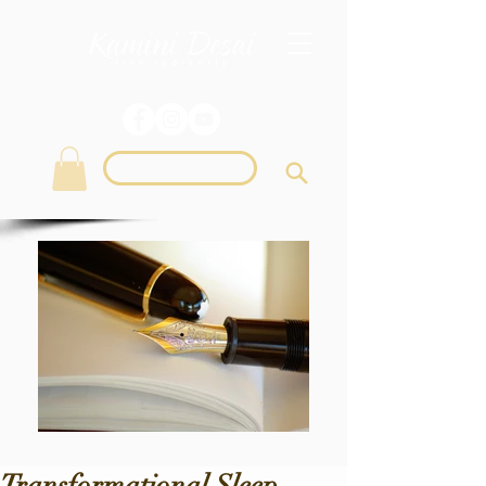
Login
Transformational Sleep