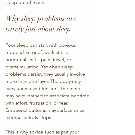
sleep out of reach.
Why sleep problems are 
rarely just about sleep
Poor sleep can start with obvious 
triggers like grief, work stress, 
hormonal shifts, pain, travel, or 
overstimulation. Yet when sleep 
problems persist, they usually involve 
more than one layer. The body may 
carry unresolved tension. The mind 
may have learned to associate bedtime 
with effort, frustration, or fear. 
Emotional patterns may surface once 
external activity stops.
This is why advice such as put your 