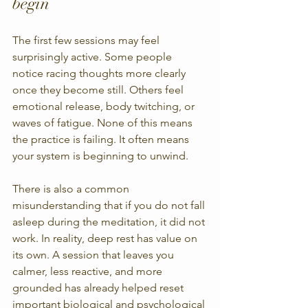
begin
The first few sessions may feel 
surprisingly active. Some people 
notice racing thoughts more clearly 
once they become still. Others feel 
emotional release, body twitching, or 
waves of fatigue. None of this means 
the practice is failing. It often means 
your system is beginning to unwind.
There is also a common 
misunderstanding that if you do not fall 
asleep during the meditation, it did not 
work. In reality, deep rest has value on 
its own. A session that leaves you 
calmer, less reactive, and more 
grounded has already helped reset 
important biological and psychological 