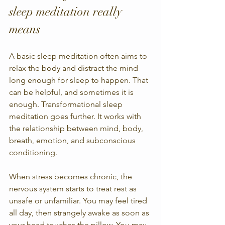
sleep meditation really 
means
A basic sleep meditation often aims to 
relax the body and distract the mind 
long enough for sleep to happen. That 
can be helpful, and sometimes it is 
enough. Transformational sleep 
meditation goes further. It works with 
the relationship between mind, body, 
breath, emotion, and subconscious 
conditioning.
When stress becomes chronic, the 
nervous system starts to treat rest as 
unsafe or unfamiliar. You may feel tired 
all day, then strangely awake as soon as 
your head touches the pillow. You may 