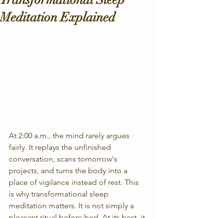
Meditation Explained
At 2:00 a.m., the mind rarely argues 
fairly. It replays the unfinished 
conversation, scans tomorrow's 
projects, and turns the body into a 
place of vigilance instead of rest. This 
is why transformational sleep 
meditation matters. It is not simply a 
pleasant ritual before bed. At its best, it 