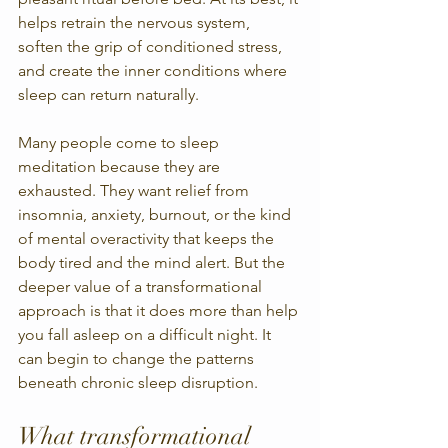
helps retrain the nervous system, 
soften the grip of conditioned stress, 
and create the inner conditions where 
sleep can return naturally.
Many people come to sleep 
meditation because they are 
exhausted. They want relief from 
insomnia, anxiety, burnout, or the kind 
of mental overactivity that keeps the 
body tired and the mind alert. But the 
deeper value of a transformational 
approach is that it does more than help 
you fall asleep on a difficult night. It 
can begin to change the patterns 
beneath chronic sleep disruption.
What transformational 