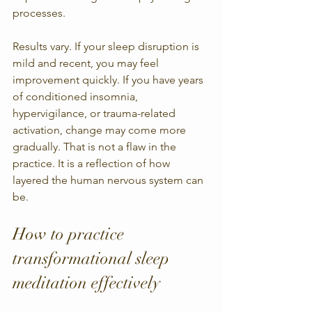
processes.
Results vary. If your sleep disruption is 
mild and recent, you may feel 
improvement quickly. If you have years 
of conditioned insomnia, 
hypervigilance, or trauma-related 
activation, change may come more 
gradually. That is not a flaw in the 
practice. It is a reflection of how 
layered the human nervous system can 
be.
How to practice 
transformational sleep 
meditation effectively