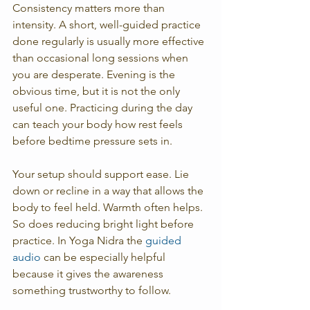
Consistency matters more than 
intensity. A short, well-guided practice 
done regularly is usually more effective 
than occasional long sessions when 
you are desperate. Evening is the 
obvious time, but it is not the only 
useful one. Practicing during the day 
can teach your body how rest feels 
before bedtime pressure sets in.
Your setup should support ease. Lie 
down or recline in a way that allows the 
body to feel held. Warmth often helps. 
So does reducing bright light before 
practice. In Yoga Nidra the 
guided 
audio
 can be especially helpful 
because it gives the awareness 
something trustworthy to follow.