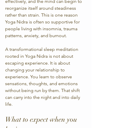
effectively, and the mind can begin to 
reorganize itself around steadiness 
rather than strain. This is one reason 
Yoga Nidra is often so supportive for 
people living with insomnia, trauma 
patterns, anxiety, and burnout.
A transformational sleep meditation 
rooted in Yoga Nidra is not about 
escaping experience. It is about 
changing your relationship to 
experience. You learn to observe 
sensations, thoughts, and emotions 
without being run by them. That shift 
can carry into the night and into daily 
life.
What to expect when you 