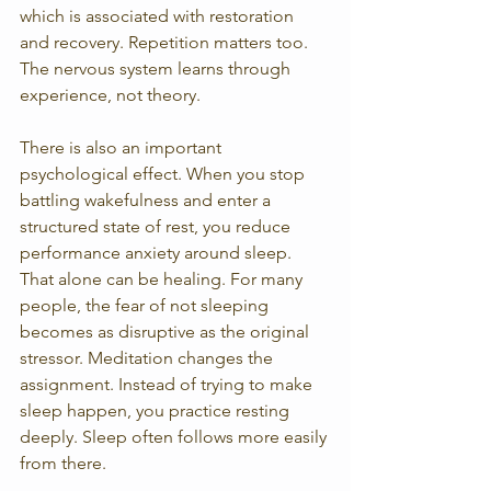
which is associated with restoration 
and recovery. Repetition matters too. 
The nervous system learns through 
experience, not theory.
There is also an important 
psychological effect. When you stop 
battling wakefulness and enter a 
structured state of rest, you reduce 
performance anxiety around sleep. 
That alone can be healing. For many 
people, the fear of not sleeping 
becomes as disruptive as the original 
stressor. Meditation changes the 
assignment. Instead of trying to make 
sleep happen, you practice resting 
deeply. Sleep often follows more easily 
from there.