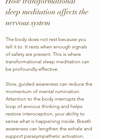
How transformational 
sleep meditation affects the 
nervous system
The body does not rest because you 
tell it to. It rests when enough signals 
of safety are present. This is where 
transformational sleep meditation can 
be profoundly effective.
Slow, guided awareness can reduce the 
momentum of mental rumination. 
Attention to the body interrupts the 
loop of anxious thinking and helps 
restore interoception, your ability to 
sense what is happening inside. Breath 
awareness can lengthen the exhale and 
support parasympathetic activation, 