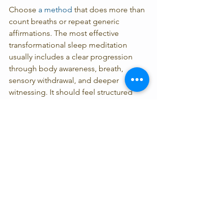
Choose 
a method 
that does more than 
count breaths or repeat generic 
affirmations. The most effective 
transformational sleep meditation 
usually includes a clear progression 
through body awareness, breath, 
sensory withdrawal, and deeper 
witnessing. It should feel structured 
enough to support you, but not rigid. If 
a practice makes you work harder, it 
may not be the right fit for this season.
For people with trauma histories, 
pacing is essential. Deep relaxation 
can sometimes feel unfamiliar or even 
unsafe at first. In those cases, shorter 
practices, eyes-open options, or a 
more therapeutic style of guidance 