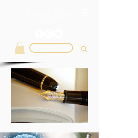
Login