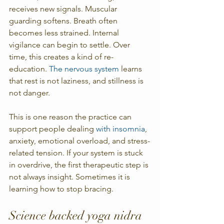
receives new signals. Muscular 
guarding softens. Breath often 
becomes less strained. Internal 
vigilance can begin to settle. Over 
time, this creates a kind of re-
education. 
The nervous system
 learns 
that rest is not laziness, and stillness is 
not danger.
This is one reason the practice can 
support people dealing 
with insomnia
, 
anxiety, emotional overload, and stress-
related tension. If your system is stuck 
in overdrive, the first therapeutic step is 
not always insight. Sometimes it is 
learning how to stop bracing.
Science backed yoga nidra 