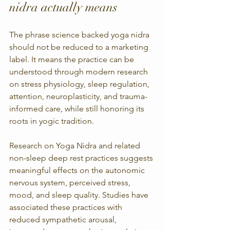
nidra actually means
The phrase science backed yoga nidra 
should not be reduced to a marketing 
label. It means the practice can be 
understood through modern research 
on stress physiology, sleep regulation, 
attention, neuroplasticity, and trauma-
informed care, while still honoring its 
roots in yogic tradition.
Research on Yoga Nidra and related 
non-sleep deep rest practices suggests 
meaningful effects on the autonomic 
nervous system, perceived stress, 
mood, and sleep quality. Studies have 
associated these practices with 
reduced sympathetic arousal, 