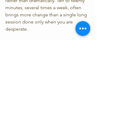
rather than dramatically. Ten to twenty 
minutes, several times a week, often 
brings more change than a single long 
session done only when you are 
desperate.
Position matters more than many 
people realize. You want enough 
comfort that the body can soften, but 
not so much strain that the practice 
becomes irritating. Some people do 
best lying down with support under the 
knees. Others need a reclined position 
if lying flat increases anxiety or leads to 
immediate sleep.
The quality of the guidance also 
matters. A science-informed, 
therapeutically grounded teacher 