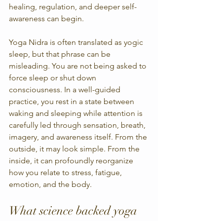
healing, regulation, and deeper self-
awareness can begin.
Yoga Nidra is often translated as yogic 
sleep, but that phrase can be 
misleading. You are not being asked to 
force sleep or shut down 
consciousness. In a well-guided 
practice, you rest in a state between 
waking and sleeping while attention is 
carefully led through sensation, breath, 
imagery, and awareness itself. From the 
outside, it may look simple. From the 
inside, it can profoundly reorganize 
how you relate to stress, fatigue, 
emotion, and the body.
What science backed yoga 