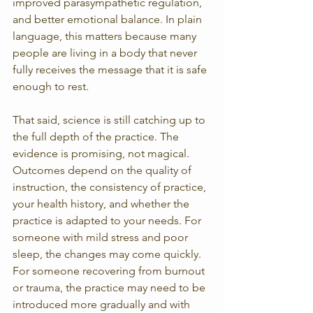
improved parasympathetic regulation, 
and better emotional balance. In plain 
language, this matters because many 
people are living in a body that never 
fully receives the message that it is safe 
enough to rest.
That said, science is still catching up to 
the full depth of the practice. The 
evidence is promising, not magical. 
Outcomes depend on the quality of 
instruction, the consistency of practice, 
your health history, and whether the 
practice is adapted to your needs. For 
someone with mild stress and poor 
sleep, the changes may come quickly. 
For someone recovering from burnout 
or trauma, the practice may need to be 
introduced more gradually and with 