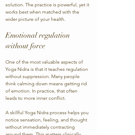
solution. The practice is powerful, yet it 
works best when matched with the 
wider picture of your health.
Emotional regulation 
without force
One of the most valuable aspects of 
Yoga Nidra is that it teaches regulation 
without suppression. Many people 
think calming down means getting rid 
of emotion. In practice, that often 
leads to more inner conflict.
A skillful Yoga Nidra process helps you 
notice sensation, feeling, and thought 
without immediately contracting 
around them. This matters clinically 