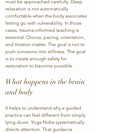
must be approached carefully. Deep 
relaxation is not automatically 
comfortable when the body associates 
letting go with vulnerability. In those 
cases, trauma-informed teaching is 
essential. Choice, pacing, orientation, 
and titration matter. The goal is not to 
push someone into stillness. The goal 
is to create enough safety for 
restoration to become possible.
What happens in the brain 
and body
It helps to understand why a guided 
practice can feel different from simply 
lying down. Yoga Nidra systematically 
directs attention. That guidance 