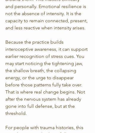
and personally. Emotional resilience is 
not the absence of intensity. It is the 
capacity to remain connected, present, 
and less reactive when intensity arises.
Because the practice builds 
interoceptive awareness, it can support 
earlier recognition of stress cues. You 
may start noticing the tightening jaw, 
the shallow breath, the collapsing 
energy, or the urge to disappear 
before those patterns fully take over. 
That is where real change begins. Not 
after the nervous system has already 
gone into full defense, but at the 
threshold.
For people with trauma histories, this 