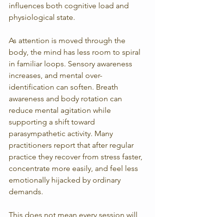
influences both cognitive load and 
physiological state.
As attention is moved through the 
body, the mind has less room to spiral 
in familiar loops. Sensory awareness 
increases, and mental over-
identification can soften. Breath 
awareness and body rotation can 
reduce mental agitation while 
supporting a shift toward 
parasympathetic activity. Many 
practitioners report that after regular 
practice they recover from stress faster, 
concentrate more easily, and feel less 
emotionally hijacked by ordinary 
demands.
This does not mean every session will 