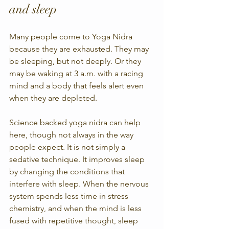
and sleep
Many people come to Yoga Nidra 
because they are exhausted. They may 
be sleeping, but not deeply. Or they 
may be waking at 3 a.m. with a racing 
mind and a body that feels alert even 
when they are depleted.
Science backed yoga nidra can help 
here, though not always in the way 
people expect. It is not simply a 
sedative technique. It improves sleep 
by changing the conditions that 
interfere with sleep. When the nervous 
system spends less time in stress 
chemistry, and when the mind is less 
fused with repetitive thought, sleep 