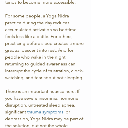
tends to become more accessible.
For some people, a Yoga Nidra 
practice during the day reduces 
accumulated activation so bedtime 
feels less like a battle. For others, 
practicing before sleep creates a more 
gradual descent into rest. And for 
people who wake in the night, 
returning to guided awareness can 
interrupt the cycle of frustration, clock-
watching, and fear about not sleeping.
There is an important nuance here. If 
you have severe insomnia, hormone 
disruption, untreated sleep apnea, 
significant 
trauma symptoms
, or 
depression, Yoga Nidra may be part of 
the solution, but not the whole 