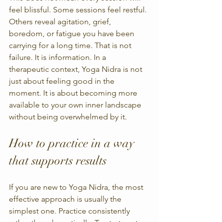
feel blissful. Some sessions feel restful. 
Others reveal agitation, grief, 
boredom, or fatigue you have been 
carrying for a long time. That is not 
failure. It is information. In a 
therapeutic context, Yoga Nidra is not 
just about feeling good in the 
moment. It is about becoming more 
available to your own inner landscape 
without being overwhelmed by it.
How to practice in a way 
that supports results
If you are new to Yoga Nidra, the most 
effective approach is usually the 
simplest one. Practice consistently 