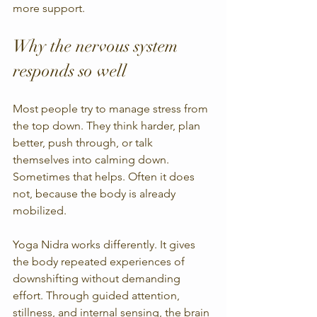
more support.
Why the nervous system 
responds so well
Most people try to manage stress from 
the top down. They think harder, plan 
better, push through, or talk 
themselves into calming down. 
Sometimes that helps. Often it does 
not, because the body is already 
mobilized.
Yoga Nidra works differently. It gives 
the body repeated experiences of 
downshifting without demanding 
effort. Through guided attention, 
stillness, and internal sensing, the brain 