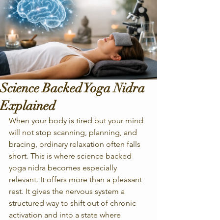
Science Backed Yoga Nidra
Explained
When your body is tired but your mind 
will not stop scanning, planning, and 
bracing, ordinary relaxation often falls 
short. This is where science backed 
yoga nidra becomes especially 
relevant. It offers more than a pleasant 
rest. It gives the nervous system a 
structured way to shift out of chronic 
activation and into a state where 