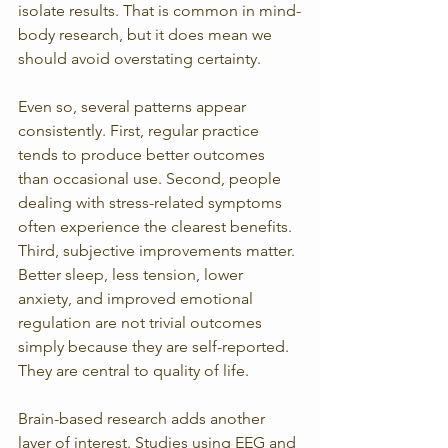
isolate results. That is common in mind-
body research, but it does mean we 
should avoid overstating certainty.
Even so, several patterns appear 
consistently. First, regular practice 
tends to produce better outcomes 
than occasional use. Second, people 
dealing with stress-related symptoms 
often experience the clearest benefits. 
Third, subjective improvements matter. 
Better sleep, less tension, lower 
anxiety, and improved emotional 
regulation are not trivial outcomes 
simply because they are self-reported. 
They are central to quality of life.
Brain-based research adds another 
layer of interest. Studies using EEG and 