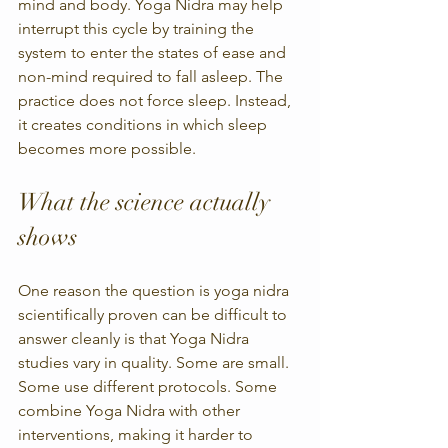
mind and body. Yoga Nidra may help 
interrupt this cycle by training the 
system to enter the states of ease and 
non-mind required to fall asleep. The 
practice does not force sleep. Instead, 
it creates conditions in which sleep 
becomes more possible.
What the science actually 
shows
One reason the question is yoga nidra 
scientifically proven can be difficult to 
answer cleanly is that Yoga Nidra 
studies vary in quality. Some are small. 
Some use different protocols. Some 
combine Yoga Nidra with other 
interventions, making it harder to 