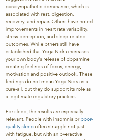
parasympathetic dominance, which is 
associated with rest, digestion, 
recovery, and repair. Others have noted 
improvements in heart rate variability, 
stress perception, and sleep-related 
outcomes. While others still have 
established that Yoga Nidra increases 
your own body's release of dopamine 
creating feelings of focus, energy, 
motivation and positive outlook. These 
findings do not mean Yoga Nidra is a 
cure-all, but they do support its role as 
a legitimate regulatory practice.
For sleep, the results are especially 
relevant. People with insomnia or 
poor-
quality sleep
 often struggle not just 
with fatigue, but with an overactive 