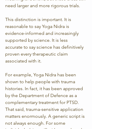
need larger and more rigorous trials.
This distinction is important. It is 
reasonable to say Yoga Nidra is 
evidence-informed and increasingly 
supported by science. It is less 
accurate to say science has definitively 
proven every therapeutic claim 
associated with it.
For example, Yoga Nidra has been 
shown to help people with trauma 
histories. In fact, it has been approved 
by the Department of Defence as a 
complementary treatment for PTSD. 
That said, trauma-sensitive application 
matters enormously. A generic script is 
not always enough. For some 