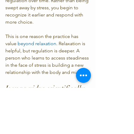
regulation over time. Rather than being 
swept away by stress, you begin to 
recognize it earlier and respond with 
more choice.
This is one reason the practice has 
value 
beyond relaxation
. Relaxation is 
helpful, but regulation is deeper. A 
person who learns to access steadiness 
in the face of stress is building a new 
relationship with the body and mind.
Is yoga nidra scientifically 
proven enough to be worth 
practicing?
For most people, yes. If your standard 
is that every aspect must be 