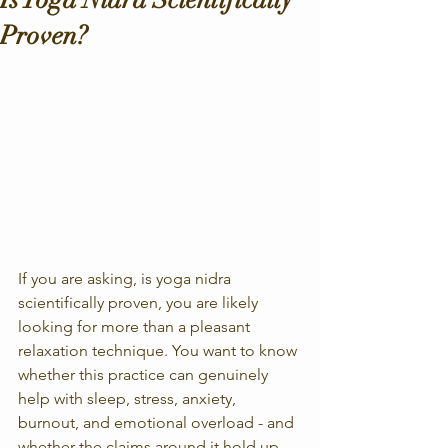
Proven?
If you are asking, is yoga nidra 
scientifically proven, you are likely 
looking for more than a pleasant 
relaxation technique. You want to know 
whether this practice can genuinely 
help with sleep, stress, anxiety, 
burnout, and emotional overload - and 
whether the claims around it hold up 