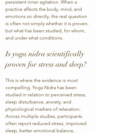
persistent inner agitation. When a 
practice affects the body, mind, and 
emotions so directly, the real question 
is often not simply whether it is proven, 
but what has been studied, for whom, 
and under what conditions.
Is yoga nidra scientifically 
proven for stress and sleep?
This is where the evidence is most 
compelling. Yoga Nidra has been 
studied in relation to perceived stress, 
sleep disturbance, anxiety, and 
physiological markers of relaxation. 
Across multiple studies, participants 
often report reduced stress, improved 
sleep, better emotional balance, 