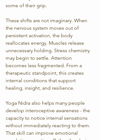
some of their grip.
These shifts are not imaginary. When 
the nervous system moves out of 
persistent activation, the body 
reallocates energy. Muscles release 
unnecessary holding. Stress chemistry 
may begin to settle. Attention 
becomes less fragmented. From a 
therapeutic standpoint, this creates 
internal conditions that support 
healing, insight, and resilience.
Yoga Nidra also helps many people 
develop interoceptive awareness - the 
capacity to notice internal sensations 
without immediately reacting to them. 
That skill can improve emotional 