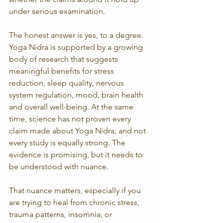
under serious examination.
The honest answer is yes, to a degree. 
Yoga Nidra is supported by a growing 
body of research that suggests 
meaningful benefits for stress 
reduction, sleep quality, nervous 
system regulation, mood, brain health 
and overall well-being. At the same 
time, science has not proven every 
claim made about Yoga Nidra, and not 
every study is equally strong. The 
evidence is promising, but it needs to 
be understood with nuance.
That nuance matters, especially if you 
are trying to heal from chronic stress, 
trauma patterns, insomnia, or 