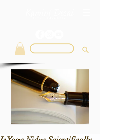
Login
Is Yoga Nidra Scientifically