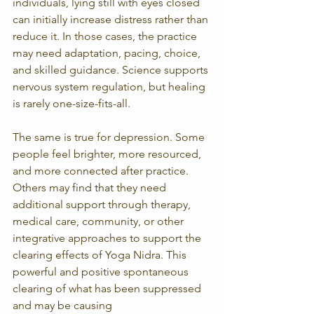
individuals, lying still with eyes closed 
can initially increase distress rather than 
reduce it. In those cases, the practice 
may need adaptation, pacing, choice, 
and skilled guidance. Science supports 
nervous system regulation, but healing 
is rarely one-size-fits-all.
The same is true for depression. Some 
people feel brighter, more resourced, 
and more connected after practice. 
Others may find that they need 
additional support through therapy, 
medical care, community, or other 
integrative approaches to support the 
clearing effects of Yoga Nidra. This 
powerful and positive spontaneous 
clearing of what has been suppressed 
and may be causing 