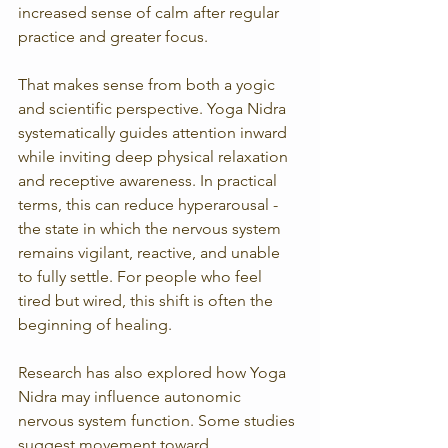
increased sense of calm after regular 
practice and greater focus.
That makes sense from both a yogic 
and scientific perspective. Yoga Nidra 
systematically guides attention inward 
while inviting deep physical relaxation 
and receptive awareness. In practical 
terms, this can reduce hyperarousal - 
the state in which the nervous system 
remains vigilant, reactive, and unable 
to fully settle. For people who feel 
tired but wired, this shift is often the 
beginning of healing.
Research has also explored how Yoga 
Nidra may influence autonomic 
nervous system function. Some studies 
suggest movement toward 