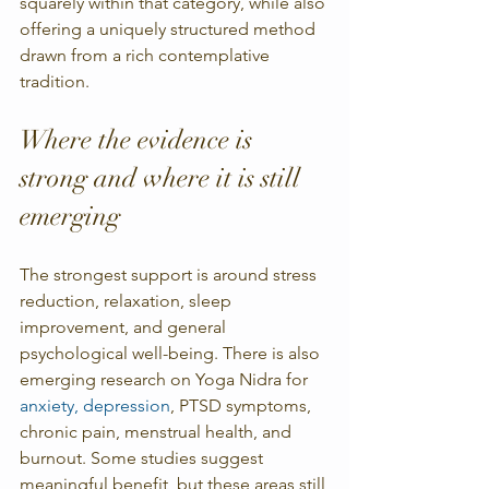
squarely within that category, while also 
offering a uniquely structured method 
drawn from a rich contemplative 
tradition.
Where the evidence is 
strong and where it is still 
emerging
The strongest support is around stress 
reduction, relaxation, sleep 
improvement, and general 
psychological well-being. There is also 
emerging research on Yoga Nidra for 
anxiety, depression
, PTSD symptoms, 
chronic pain, menstrual health, and 
burnout. Some studies suggest 
meaningful benefit, but these areas still 