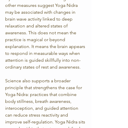
other measures suggest Yoga Nidra 
may be associated with changes in 
brain wave activity linked to deep 
relaxation and altered states of 
awareness. This does not mean the 
practice is magical or beyond 
explanation. It means the brain appears 
to respond in measurable ways when 
attention is guided skillfully into non-
ordinary states of rest and awareness.
Science also supports a broader 
principle that strengthens the case for 
Yoga Nidra: practices that combine 
body stillness, breath awareness, 
interoception, and guided attention 
can reduce stress reactivity and 
improve self-regulation. Yoga Nidra sits 