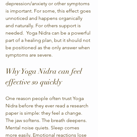
depression/anxiety or other symptoms 
is important. For some, this effect goes 
unnoticed and happens organically 
and naturally. For others support is 
needed.  Yoga Nidra can be a powerful 
part of a healing plan, but it should not 
be positioned as the only answer when 
symptoms are severe.
Why Yoga Nidra can feel 
effective so quickly
One reason people often trust Yoga 
Nidra before they ever read a research 
paper is simple: they feel a change. 
The jaw softens. The breath deepens. 
Mental noise quiets. Sleep comes 
more easily. Emotional reactions lose 