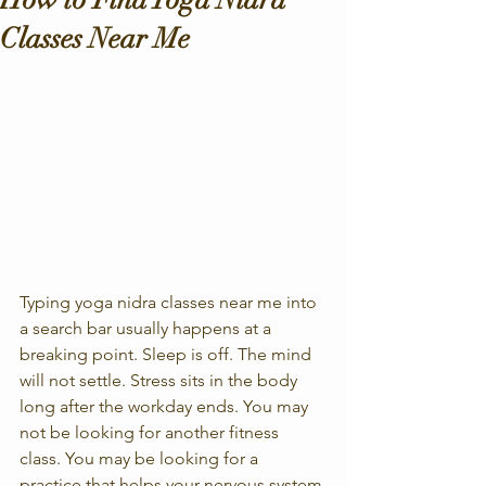
Classes Near Me
Typing yoga nidra classes near me into 
a search bar usually happens at a 
breaking point. Sleep is off. The mind 
will not settle. Stress sits in the body 
long after the workday ends. You may 
not be looking for another fitness 
class. You may be looking for a 
practice that helps your nervous system 