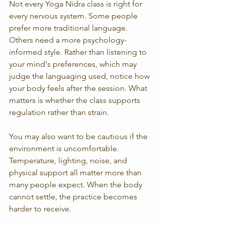
Not every Yoga Nidra class is right for 
every nervous system. Some people 
prefer more traditional language. 
Others need a more psychology-
informed style. Rather than listening to 
your mind's preferences, which may 
judge the languaging used, notice how 
your body feels after the session. What 
matters is whether the class supports 
regulation rather than strain.
You may also want to be cautious if the 
environment is uncomfortable. 
Temperature, lighting, noise, and 
physical support all matter more than 
many people expect. When the body 
cannot settle, the practice becomes 
harder to receive.