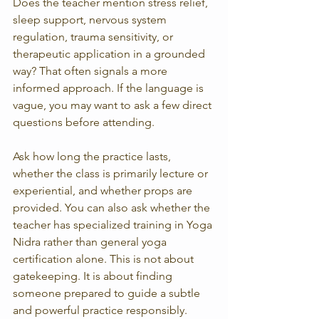
Does the teacher mention stress relief, 
sleep support, nervous system 
regulation, trauma sensitivity, or 
therapeutic application in a grounded 
way? That often signals a more 
informed approach. If the language is 
vague, you may want to ask a few direct 
questions before attending.
Ask how long the practice lasts, 
whether the class is primarily lecture or 
experiential, and whether props are 
provided. You can also ask whether the 
teacher has specialized training in Yoga 
Nidra rather than general yoga 
certification alone. This is not about 
gatekeeping. It is about finding 
someone prepared to guide a subtle 
and powerful practice responsibly.