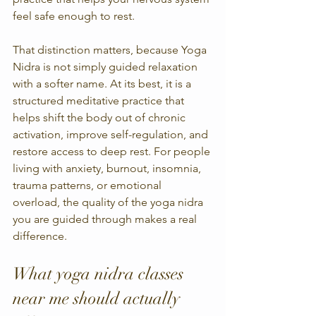
feel safe enough to rest.
That distinction matters, because Yoga 
Nidra is not simply guided relaxation 
with a softer name. At its best, it is a 
structured meditative practice that 
helps shift the body out of chronic 
activation, improve self-regulation, and 
restore access to deep rest. For people 
living with anxiety, burnout, insomnia, 
trauma patterns, or emotional 
overload, the quality of the yoga nidra 
you are guided through makes a real 
difference.
What yoga nidra classes 
near me should actually 