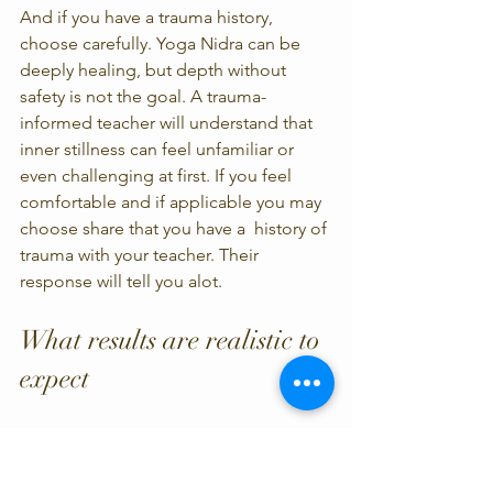
And if you have a trauma history, 
choose carefully. Yoga Nidra can be 
deeply healing, but depth without 
safety is not the goal. A trauma-
informed teacher will understand that 
inner stillness can feel unfamiliar or 
even challenging at first. If you feel 
comfortable and if applicable you may 
choose share that you have a  history of 
trauma with your teacher. Their 
response will tell you alot. 
What results are realistic to 
expect
A single class can help you feel rested, 
but lasting change usually comes 
through repetition. Many students 