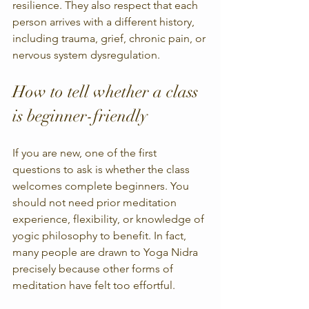
resilience. They also respect that each 
person arrives with a different history, 
including trauma, grief, chronic pain, or 
nervous system dysregulation.
How to tell whether a class 
is beginner-friendly
If you are new, one of the first 
questions to ask is whether the class 
welcomes complete beginners. You 
should not need prior meditation 
experience, flexibility, or knowledge of 
yogic philosophy to benefit. In fact, 
many people are drawn to Yoga Nidra 
precisely because other forms of 
meditation have felt too effortful.