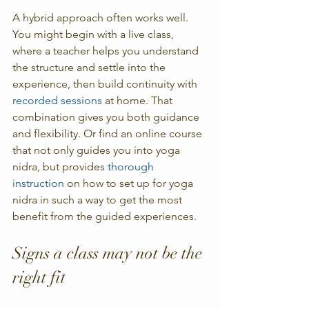
A hybrid approach often works well. 
You might begin with a live class, 
where a teacher helps you understand 
the structure and settle into the 
experience, then build continuity with 
recorded sessions
 at home. That 
combination gives you both guidance 
and flexibility. Or find an online course  
that not only guides you into yoga 
nidra, but provides 
thorough 
instruction
 on how to set up for yoga 
nidra in such a way to get the most 
benefit from the guided experiences. 
Signs a class may not be the 
right fit