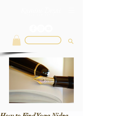
Login
How to Find Yoga Nidra