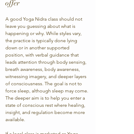
offer
A good Yoga Nidra class should not 
leave you guessing about what is 
happening or why. While styles vary, 
the practice is typically done lying 
down or in another supported 
position, with verbal guidance that 
leads attention through body sensing, 
breath awareness, body awareness, 
witnessing imagery, and deeper layers 
of consciousness. The goal is not to 
force sleep, although sleep may come. 
The deeper aim is to help you enter a 
state of conscious rest where healing, 
insight, and regulation become more 
available.
If a local class is marketed as Yoga 