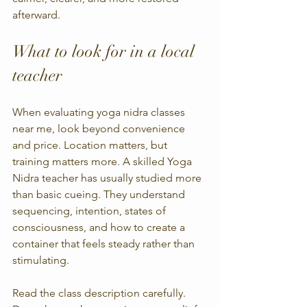
afterward.
What to look for in a local 
teacher
When evaluating yoga nidra classes 
near me, look beyond convenience 
and price. Location matters, but 
training matters more. A skilled Yoga 
Nidra teacher has usually studied more 
than basic cueing. They understand 
sequencing, intention, states of 
consciousness, and how to create a 
container that feels steady rather than 
stimulating.
Read the class description carefully. 