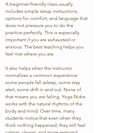
A beginner-friendly class usually 
includes simple setup instructions, 
options for comfort, and language that 
does not pressure you to do the 
practice perfectly. This is especially 
important if you are exhausted or 
anxious. The best teaching helps you 
feel met where you are.
It also helps when the instructor 
normalizes a common experience: 
some people fall asleep, some stay 
alert, some drift in and out. None of 
that means you are failing. Yoga Nidra 
works with the natural rhythms of the 
body and mind. Over time, many 
students notice that even when they 
think nothing happened, they still feel 
calmer, clearer, and more restored 