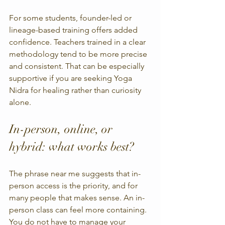
For some students, founder-led or 
lineage-based training offers added 
confidence. Teachers trained in a clear 
methodology tend to be more precise 
and consistent. That can be especially 
supportive if you are seeking Yoga 
Nidra for healing rather than curiosity 
alone.
In-person, online, or 
hybrid: what works best?
The phrase near me suggests that in-
person access is the priority, and for 
many people that makes sense. An in-
person class can feel more containing. 
You do not have to manage your 