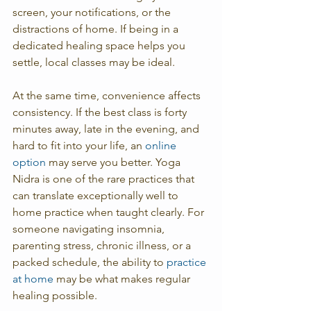
screen, your notifications, or the 
distractions of home. If being in a 
dedicated healing space helps you 
settle, local classes may be ideal.
At the same time, convenience affects 
consistency. If the best class is forty 
minutes away, late in the evening, and 
hard to fit into your life, an 
online 
option
 may serve you better. Yoga 
Nidra is one of the rare practices that 
can translate exceptionally well to 
home practice when taught clearly. For 
someone navigating insomnia, 
parenting stress, chronic illness, or a 
packed schedule, the ability to 
practice 
at home
 may be what makes regular 
healing possible.