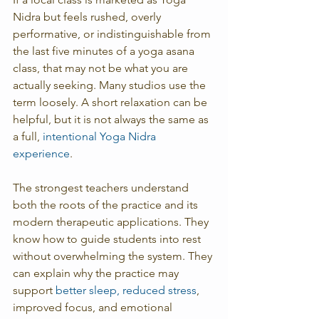
Nidra but feels rushed, overly 
performative, or indistinguishable from 
the last five minutes of a yoga asana 
class, that may not be what you are 
actually seeking. Many studios use the 
term loosely. A short relaxation can be 
helpful, but it is not always the same as 
a full, 
intentional Yoga Nidra 
experience
.
The strongest teachers understand 
both the roots of the practice and its 
modern therapeutic applications. They 
know how to guide students into rest 
without overwhelming the system. They 
can explain why the practice may 
support 
better sleep, reduced stress
, 
improved focus, and emotional 