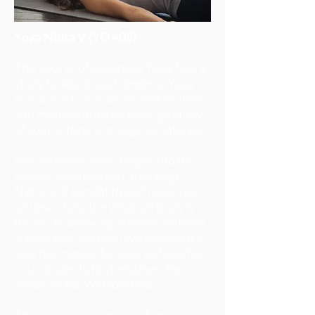
Yoga Nidra V (YO 405)
This course of advanced Yoga Nidra
study builds on and deepens Yoga
Nidra practice as an ancient esoteric
and mystical practice through study
of source texts and yogic scriptures.
We will delve more deeply into the
koshas (sheaths) and how Yoga
Nidra is of benefit to each one. You
will learn how the Wisdom Body is
the key to breaking internal patterns
(samskaras) and you will experience
new techniques for yourself and for
your students to strengthen the
power of the Widsom Body.
The new advanced Yoga Nidra card