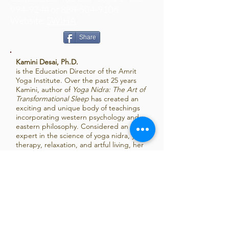
994
-9244 or
888-504-9106
Website:
SWIHA
Share
Kamini Desai, Ph.D.
is the Education Director of the Amrit
Yoga Institute. Over the past 25 years
Kamini, author of
Yoga Nidra: The Art of
Transformational Sleep
has created an
exciting and unique body of teachings
incorporating western psychology and
eastern philosophy. Considered an
expert in the science of yoga nidra, yoga
therapy, relaxation, and artful living, her
practical and accessible teaching style
has been welcomed throughout the
United States and in over 10 countries
around the world. For more information:
www.kaminidesai.com
,
www.amrityoga.org
.