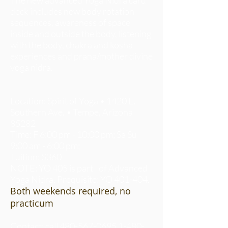
deck includes new body rotation
sequences, awareness of space
inside and outside the body, listening
with the body, chakra and kosha
experiences and prana/mother divine
yoga nidra.
Location: Spirit of Yoga • 1420 E.
Southern Ave. • Tempe, Arizona
85282
Time: F 6:00 pm - 10:00 pm; Sa Su
9:00 am - 6:00 pm;
Tuition: $360
NOTE: YO 405 is part I of Advanced
Yoga Nidra. Prequisite: YO 401-404.
Both weekends required, no
practicum
Contact: call
480-567-0695 1-480-