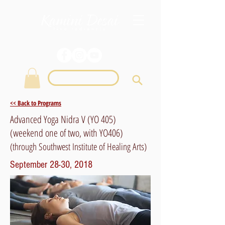
Login
<< Back to Programs
Advanced Yoga Nidra V (YO 405)
(weekend one of two, with YO406)
(through Southwest Institute of Healing Arts)
September 28-30, 2018