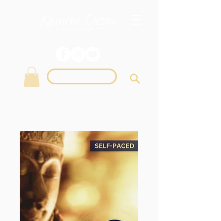
Login