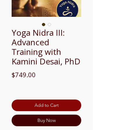
Yoga Nidra III:
Advanced
Training with
Kamini Desai, PhD
Price
$749.00
Add to Cart
Buy Now