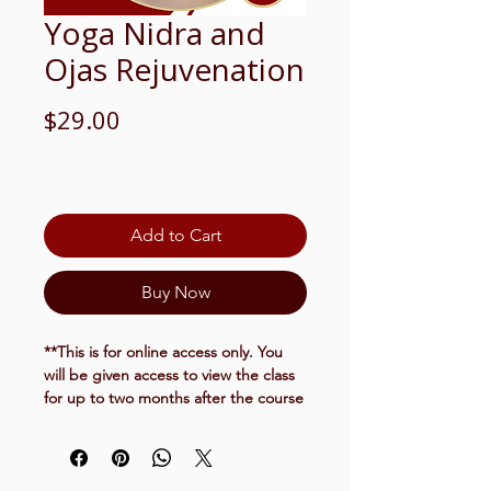
Yoga Nidra and
Ojas Rejuvenation
Price
$29.00
Add to Cart
Buy Now
**This is for online access only.
You
will be given access to view the class
for up to two months after the course
has completed.
March 3, 2026
6-7:30pm EST