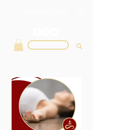
Login