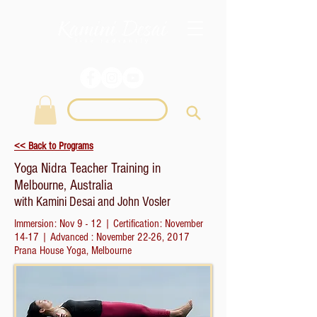
Login
<< Back to Programs
Yoga Nidra Teacher Training in
Melbourne, Australia
with Kamini Desai and John Vosler
Immersion: Nov 9 - 12 | Certification: November
14-17 | Advanced : November 22-26, 2017
Prana House Yoga, Melbourne