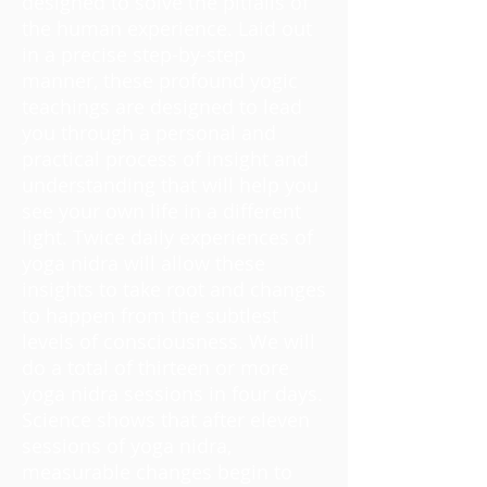
designed to solve the pitfalls of
the human experience. Laid out
in a precise step-by-step
manner, these profound yogic
teachings are designed to lead
you through a personal and
practical process of insight and
understanding that will help you
see your own life in a different
light. Twice daily experiences of
yoga nidra will allow these
insights to take root and changes
to happen from the subtlest
levels of consciousness. We will
do a total of thirteen or more
yoga nidra sessions in four days.
Science shows that after eleven
sessions of yoga nidra,
measurable changes begin to