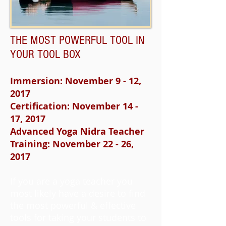
THE MOST POWERFUL TOOL IN
YOUR TOOL BOX
Immersion: November 9 - 12,
2017
Certification: November 14 -
17, 2017
Advanced Yoga Nidra Teacher
Training: November 22 - 26,
2017
If you are a yoga teacher you
most likely have a desire to find
the most powerful & effective
tools for taking your students to