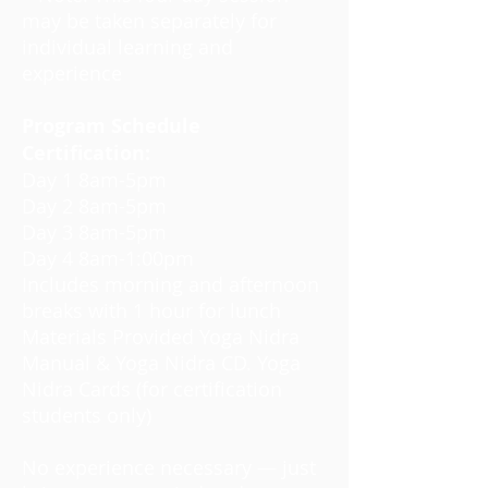
may be taken separately for
individual learning and
experience
Program Schedule
Certification:
Day 1 8am-5pm
Day 2 8am-5pm
Day 3 8am-5pm
Day 4 8am-1:00pm
Includes morning and afternoon
breaks with 1 hour for lunch
Materials Provided Yoga Nidra
Manual & Yoga Nidra CD. Yoga
Nidra Cards (for certification
students only)
No experience necessary — just