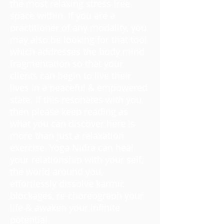
the most relaxing stress free
space within. If you are a
practitioner of any modality, you
may also be looking for that tool
which addresses the body mind
fragmentation so that your
clients can begin to live their
lives in a peaceful & empowered
state. If this resonates with you,
then please keep reading as
what you can discover here is
more than just a relaxation
exercise. Yoga Nidra can heal
your relationship with your self,
the world around you,
effortlessly dissolve karmic
blockages, re-choreograph your
life & awaken your infinite
potential.