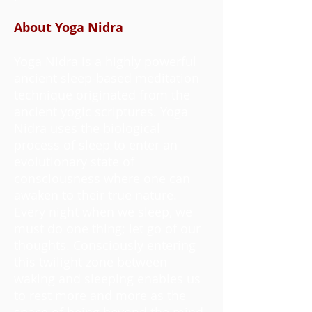
About Yoga Nidra
Yoga Nidra is a highly powerful
ancient sleep-based meditation
technique originated from the
ancient yogic scriptures. Yoga
Nidra uses the biological
process of sleep to enter an
evolutionary state of
consciousness where one can
awaken to their true nature.
Every night when we sleep, we
must do one thing; let go of our
thoughts. Consciously entering
this twilight zone between
waking and sleeping enables us
to rest more and more as the
space of being beyond the mind,