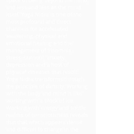
and less and less as the mind
itself. Yoga Nidra is one of the
most profound and direct
channels for accelerated
awakening, physical and
emotional healing and the
management of insomnia,
stress, burnout, anxiety,
depression and a host of
physical diseases that result.
Yoga Nidra transforms through
the principle of density. Working
with the body and mind is like
working with a block of ice.
Working with energy and subtle
realms of consciousness reveals
that that which appears dense
and difficult to change in the