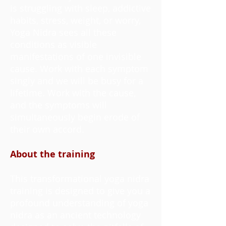
is struggling with sleep, addictive
habits, stress, weight, or worry,
Yoga Nidra sees all these
conditions as visible
manifestations of one invisible
cause. Work with each symptom
singly and we will be busy for a
lifetime. Work with the cause,
and the symptoms will
simultaneously begin erode of
their own accord.
About the training
This transformational yoga nidra
training is designed to give you a
profound understanding of yoga
nidra as an ancient technology