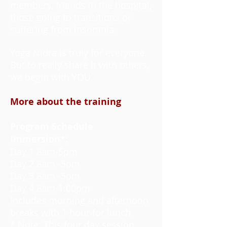
members, friends in the hospital,
those going to transitions or
suffering from insomnia.
Yoga Nidra is truly for everyone.
But to really share it with others,
we begin with YOU.
More about the training
Program Schedule
Immersion*:
Day 1 8am-5pm
Day 2 8am -5pm
Day 3 8am -5pm
Day 4 8am-1:00pm
Includes morning and afternoon
breaks with 1 hour for lunch
* Note: This four day session