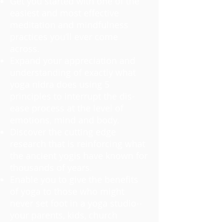
Get you started with one of the
easiest and most effective
meditation and mindfulness
practices you’ll ever come
across.
Expand your appreciation and
understanding of exactly what
yoga nidra does using 5
principles to interrupt the dis-
ease process at the level of
emotions, mind and body.
Discover the cutting edge
research that is reinforcing what
the ancient yogis have known for
thousands of years.
Enable you to give the benefits
of yoga to those who might
never set foot in a yoga studio--
your parents, kids, church