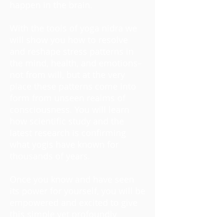
happen in the brain.
With the tools of yoga nidra we
will show you how to resolve
and reshape stress patterns in
the mind, health, and emotions–
not from will, but at the very
place these patterns come into
form from unseen realms of
consciousness. You will learn
how scientific study and the
latest research is confirming
what yogis have known for
thousands of years.
Once you know and have seen
its power for yourself, you will be
empowered and excited to give
this simple yet profoundly