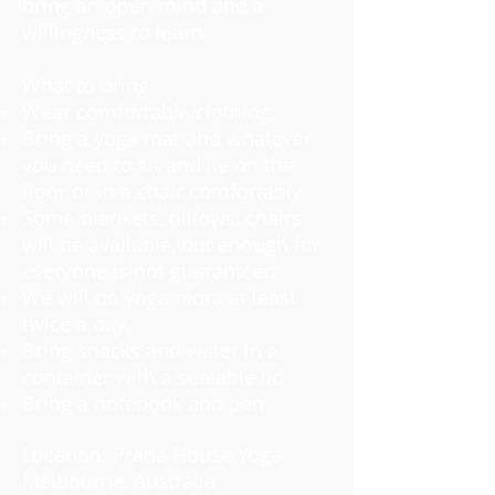
bring an open mind and a
willingness to learn.
What to bring:
Wear comfortable clothing.
Bring a yoga mat and whatever
you need to sit and lie on the
floor or in a chair comfortably.
Some blankets, pillows, chairs
will be available, but enough for
everyone is not guaranteed.
We will do yoga nidra at least
twice a day.
Bring snacks and water in a
container with a sealable lid
Bring a notebook and pen.
Location: Prana House Yoga
Melbourne, Australia