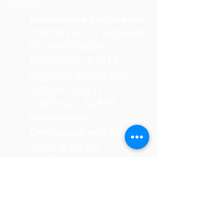
Tuition:
Immersion & Certification
(Immersion is required
for certification)
Early Bird - $2314
(register before 9th
October 2017)
Full Price - $2858
Immersion or
(If
Certification only
signing up for
certification, you need
to have completed the
immersion)
Early Bird - $1497
(register before 9th