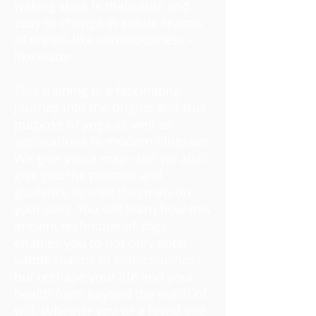
waking state is malleable and
easy to change in subtle realms
of dream-like consciousness –
like water.
This training is a fascinating
journey into the origins and true
purpose of yoga as well as
applications to modern illnesses.
We give you a map– but we also
give you the practice and
guidance to walk that map on
your own. You will learn how this
ancient technique of Yoga
enables you to not only enter
subtle realms of consciousness,
but reshape your life and your
health from beyond the reach of
will. Whether you or a loved one