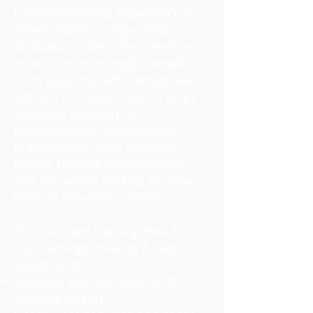
transformational experience to
others. Being a yoga nidra
facilitator is ideal for friends and
loved ones who might benefit
from yoga, but who would never
set foot in a yoga class. It is an
excellent addition for
psychologists, mindfulness
practitioners, yoga teachers,
health, helping professionals
and therapists looking for new
tools to serve their clients.
This two part training (two four
day trainings totaling 8 days) is
designed to:
Enhance your personal and
spiritual health.