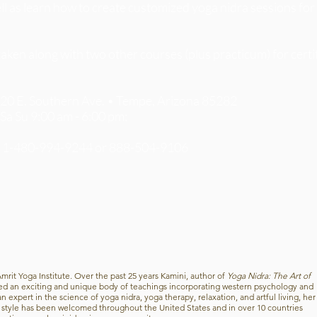
ell as learn how to create customized yoga nidra sessions for
en along with two other courses (plus practicum) for certif
1420 E. Southern Ave. • Tempe, Arizona 85282
 Sa Su 9:00 am - 6:00 pm;
5 1-480-994-9244 or 888-504-9106
Amrit Yoga Institute. Over the past 25 years Kamini, author of
Yoga Nidra: The Art of
ed an exciting and unique body of teachings incorporating western psychology and
 expert in the science of yoga nidra, yoga therapy, relaxation, and artful living, her
g style has been welcomed throughout the United States and in over 10 countries