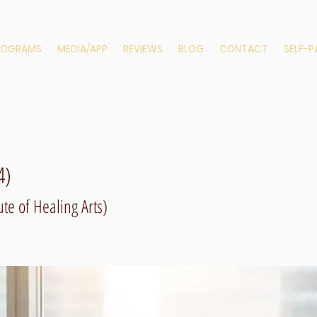
ROGRAMS
MEDIA/APP
REVIEWS
BLOG
CONTACT
SELF-
4)
te of Healing Arts)