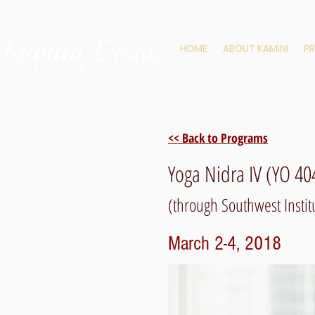
HOME
ABOUT KAMINI
P
<< Back to Programs
Yoga Nidra IV (YO 40
(through Southwest Institu
March 2-4, 2018