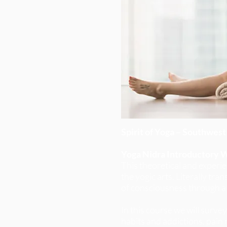
Spirit of Yoga – Southwest 
Yoga Nidra Introductory 
This theoretical and experie
the yogic arts. Literally tr
of consciousness through a
In this course we will surve
habits and addictions, pain