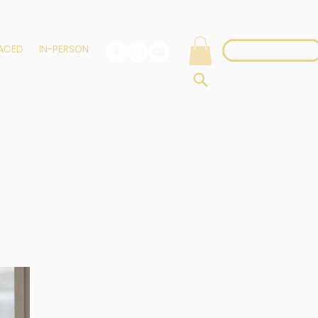
PACED
IN-PERSON
Login