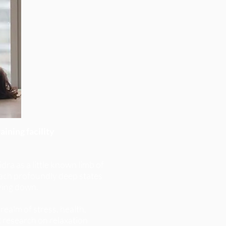
ining facility
dra as a little known limb of
 reach profoundly deep states
ying down.
realm of stress, health,
t research on relaxation