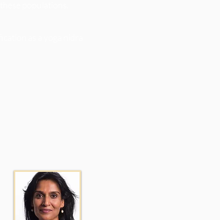
 these populations.
ication as a yoga nidra