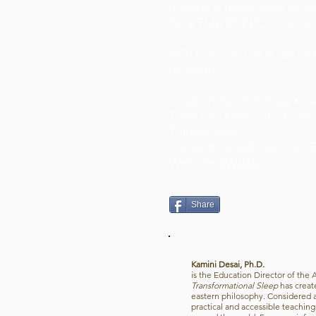
training in these areas as w
NCBTMB PRERQ YO 403
NOTE: YO 401-404 can be tak
facilitator.
Location: Spirit of Yoga • 
Time: F 6:00 pm - 10:00 pm;
Tuition: $360
Contact: call 480-567-069
Website:
SWIHA
Share
Kamini Desai, Ph.D.
is the Education Director of the 
Transformational Sleep
has creat
eastern philosophy. Considered an
practical and accessible teachin