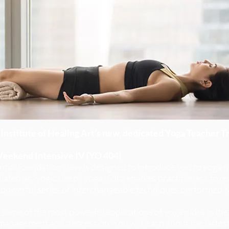
Institute of Healing Art’s new, dedicated Yoga Teacher Tra
Weekend Intensive IV (YO 404)
ntial foundation class is designed to introduce you to yoga ni
anslated as “yogic sleep,” yoga nidra enables practitioners to
 powerful series of interchangeable techniques performed l
y some of the most powerful applications of yoga nidra in the 
 management and depression. You will learn about the lastes