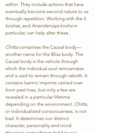
within. They include actions that have 
eventually become second nature to us 
through repetition. Working with the 5 
koshas
, and 
Anandamaya kosha
 in 
particular, can help alter these.
Chitta
 comprises the Causal body—
another name for the Bliss body. The 
Causal body is the vehicle through 
which the individual soul reincarnates 
and is said to remain through rebirth. It 
contains karmic imprints carried over 
from past lives, but only a few are 
revealed in a particular lifetime 
depending on the environment. 
Chitta
, 
or individualized consciousness, is not 
bad. It determines our distinct 
character, personality and mind. 
However, some things held in our 