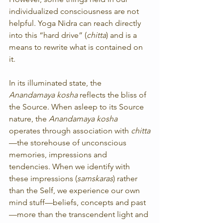
individualized consciousness are not 
helpful. Yoga Nidra can reach directly 
into this “hard drive” (
chitta
) and is a 
means to rewrite what is contained on 
it.
In its illuminated state, the 
Anandamaya kosha 
reflects the bliss of 
the Source. When asleep to its Source 
nature, the 
Anandamaya kosha
operates through association with 
chitta
—the storehouse of unconscious 
memories, impressions and 
tendencies. When we identify with 
these impressions (
samskaras
) rather 
than the Self, we experience our own 
mind stuff—beliefs, concepts and past
—more than the transcendent light and 