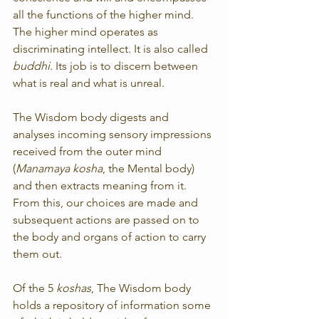
all the functions of the higher mind. 
The higher mind operates as 
discriminating intellect. It is also called 
buddhi
. Its job is to discern between 
what is real and what is unreal.
The Wisdom body digests and 
analyses incoming sensory impressions 
received from the outer mind 
(
Manamaya kosha
, the Mental body) 
and then extracts meaning from it. 
From this, our choices are made and 
subsequent actions are passed on to 
the body and organs of action to carry 
them out.
Of the 5 
koshas
, The Wisdom body 
holds a repository of information some 