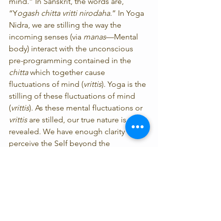
mind.” In Sanskrit, the words are, 
“Y
ogash chitta vritti nirodaha
.” In Yoga 
Nidra, we are stilling the way the 
incoming senses (via 
manas
—Mental 
body) interact with the unconscious 
pre-programming contained in the 
chitta
 which together cause 
fluctuations of mind (
vrittis
). Yoga is the 
stilling of these fluctuations of mind 
(
vrittis
). As these mental fluctuations or 
vrittis
 are stilled, our true nature is 
revealed. We have enough clarity to 
perceive the Self beyond the 
fluctuations of mind with which we are 
habitually identified. For instance, if we 
have unresolved feelings or 
conclusions about being “left out” 
stored in our 
chitta
 (hard drive) and we 
are the only one left with no seat at a 