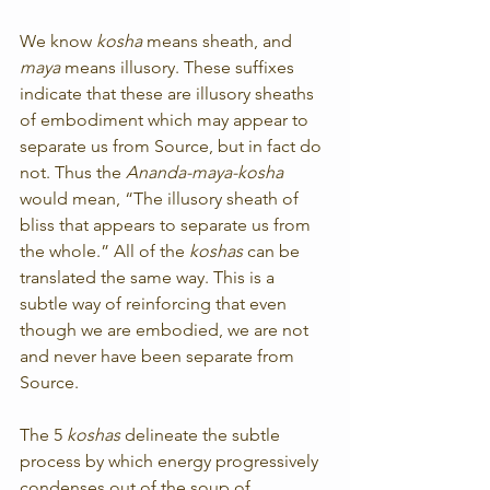
We know 
kosha 
means sheath, and 
maya
 means illusory. These suffixes 
indicate that these are illusory sheaths 
of embodiment which may appear to 
separate us from Source, but in fact do 
not. Thus the 
Ananda-maya-kosha
would mean, “The illusory sheath of 
bliss that appears to separate us from 
the whole.” All of the 
koshas
 can be 
translated the same way. This is a 
subtle way of reinforcing that even 
though we are embodied, we are not 
and never have been separate from 
Source.
The 5 
koshas
 delineate the subtle 
process by which energy progressively 
condenses out of the soup of 