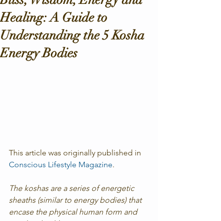
Healing: A Guide to
Understanding the 5 Kosha
Energy Bodies
This article was originally published in  
Conscious Lifestyle Magazine
.
The koshas are a series of energetic 
sheaths (similar to energy bodies) that 
encase the physical human form and 