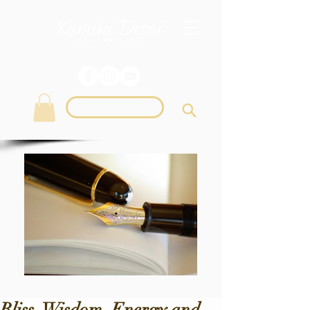
Login
Bliss, Wisdom, Energy and