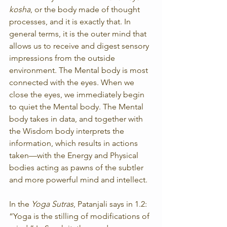
kosha
, or the body made of thought 
processes, and it is exactly that. In 
general terms, it is the outer mind that 
allows us to receive and digest sensory 
impressions from the outside 
environment. The Mental body is most 
connected with the eyes. When we 
close the eyes, we immediately begin 
to quiet the Mental body. The Mental 
body takes in data, and together with 
the Wisdom body interprets the 
information, which results in actions 
taken—with the Energy and Physical 
bodies acting as pawns of the subtler 
and more powerful mind and intellect.
In the 
Yoga Sutras
, Patanjali says in 1.2: 
“Yoga is the stilling of modifications of 