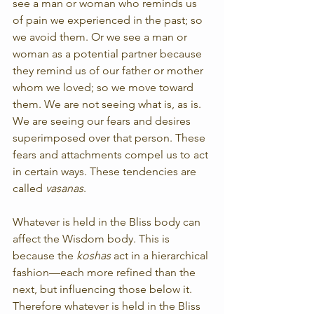
see a man or woman who reminds us 
of pain we experienced in the past; so 
we avoid them. Or we see a man or 
woman as a potential partner because 
they remind us of our father or mother 
whom we loved; so we move toward 
them. We are not seeing what is, as is. 
We are seeing our fears and desires 
superimposed over that person. These 
fears and attachments compel us to act 
in certain ways. These tendencies are 
called 
vasanas
.
Whatever is held in the Bliss body can 
affect the Wisdom body. This is 
because the 
koshas
 act in a hierarchical 
fashion—each more refined than the 
next, but influencing those below it. 
Therefore whatever is held in the Bliss 