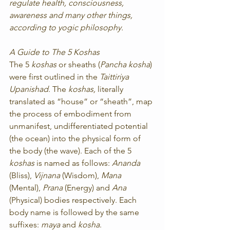
regulate health, consciousness, 
awareness and many other things, 
according to yogic philosophy.
A Guide to The 5 Koshas
The 5 
koshas
 or sheaths (
Pancha kosha
) 
were first outlined in the 
Taittiriya 
Upanishad
. The 
koshas,
 literally 
translated as “house” or “sheath”, map 
the process of embodiment from 
unmanifest, undifferentiated potential 
(the ocean) into the physical form of 
the body (the wave). Each of the 5 
koshas
 is named as follows: 
Ananda
(Bliss), 
Vijnana
 (Wisdom), 
Mana
(Mental), 
Prana
 (Energy) and 
Ana
(Physical) bodies respectively. Each 
body name is followed by the same 
suffixes: 
maya
 and 
kosha
.