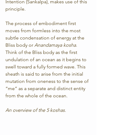
Intention (Sankalpa), makes use of this 
principle.
The process of embodiment first 
moves from formless into the most 
subtle condensation of energy at the 
Bliss body or 
Anandamaya kosha
. 
Think of the Bliss body as the first 
undulation of an ocean as it begins to 
swell toward a fully formed wave. This 
sheath is said to arise from the initial 
mutation from oneness to the sense of 
“me” as a separate and distinct entity 
from the whole of the ocean.
An overview of the 5 koshas.