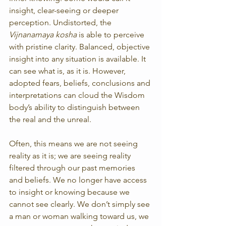
insight, clear-seeing or deeper 
perception. Undistorted, the 
Vijnanamaya kosha
 is able to perceive 
with pristine clarity. Balanced, objective 
insight into any situation is available. It 
can see what is, as it is. However, 
adopted fears, beliefs, conclusions and 
interpretations can cloud the Wisdom 
body’s ability to distinguish between 
the real and the unreal.
Often, this means we are not seeing 
reality as it is; we are seeing reality 
filtered through our past memories 
and beliefs. We no longer have access 
to insight or knowing because we 
cannot see clearly. We don’t simply see 
a man or woman walking toward us, we 