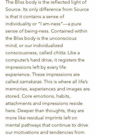
The Bliss body is the reflected light of 
Source. Its only difference from Source 
is that it contains a sense of 
individuality or “I am-ness”—a pure 
sense of being-ness. Contained within 
the Bliss body is the unconscious 
mind, or our individualized 
consciousness, called 
chitta
. Like a 
computer’s hard drive, it registers the 
impressions left by every life 
experience. These impressions are 
called 
samskaras
. This is where all life’s 
memories, experiences and images are 
stored. Core emotions, habits, 
attachments and impressions reside 
here. Deeper than thoughts, they are 
more like residual imprints left on 
mental pathways that continue to drive 
our motivations and tendencies from 