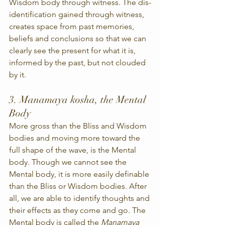
Wisdom body through witness. The dis-
identification gained through witness, 
creates space from past memories, 
beliefs and conclusions so that we can 
clearly see the present for what it is, 
informed by the past, but not clouded 
by it.
3. Manamaya kosha, the Mental 
Body
More gross than the Bliss and Wisdom 
bodies and moving more toward the 
full shape of the wave, is the Mental 
body. Though we cannot see the 
Mental body, it is more easily definable 
than the Bliss or Wisdom bodies. After 
all, we are able to identify thoughts and 
their effects as they come and go. The 
Mental body is called the 
Manamaya 