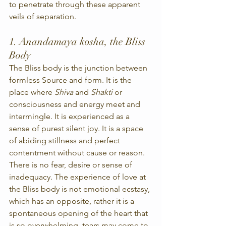
to penetrate through these apparent 
veils of separation.
1. Anandamaya kosha, the Bliss 
Body
The Bliss body is the junction between 
formless Source and form. It is the 
place where 
Shiva
 and 
Shakti
 or 
consciousness and energy meet and 
intermingle. It is experienced as a 
sense of purest silent joy. It is a space 
of abiding stillness and perfect 
contentment without cause or reason. 
There is no fear, desire or sense of 
inadequacy. The experience of love at 
the Bliss body is not emotional ecstasy, 
which has an opposite, rather it is a 
spontaneous opening of the heart that 
is so overwhelming, tears may come to 