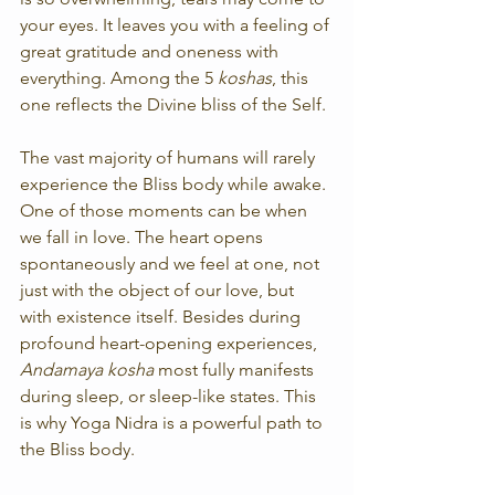
your eyes. It leaves you with a feeling of 
great gratitude and oneness with 
everything. Among the 5 
koshas
, this 
one reflects the Divine bliss of the Self.
The vast majority of humans will rarely 
experience the Bliss body while awake. 
One of those moments can be when 
we fall in love. The heart opens 
spontaneously and we feel at one, not 
just with the object of our love, but 
with existence itself. Besides during 
profound heart-opening experiences, 
Andamaya kosha
 most fully manifests 
during sleep, or sleep-like states. This 
is why Yoga Nidra is a powerful path to 
the Bliss body.