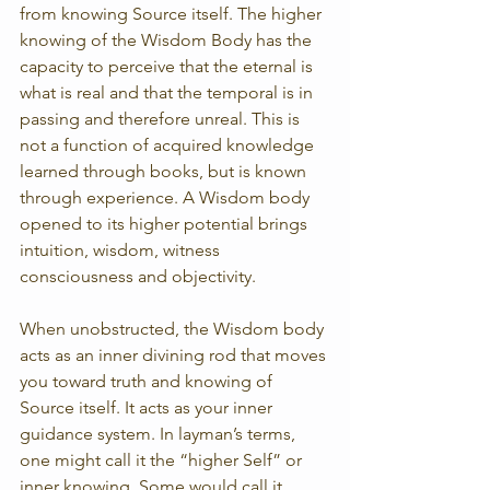
from knowing Source itself. The higher 
knowing of the Wisdom Body has the 
capacity to perceive that the eternal is 
what is real and that the temporal is in 
passing and therefore unreal. This is 
not a function of acquired knowledge 
learned through books, but is known 
through experience. A Wisdom body 
opened to its higher potential brings 
intuition, wisdom, witness 
consciousness and objectivity.
When unobstructed, the Wisdom body 
acts as an inner divining rod that moves 
you toward truth and knowing of 
Source itself. It acts as your inner 
guidance system. In layman’s terms, 
one might call it the “higher Self” or 
inner knowing. Some would call it 