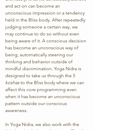
and act on can become an 
unconscious impression or a tendency 
held in the Bliss body. After repeatedly 
judging someone a certain way, we 
may continue to do so without even 
being aware of it. A conscious decision 
has become an unconscious way of 
being; automatically steering our 
thinking and behavior outside of 
mindful discrimination. Yoga Nidra is 
designed to take us through the 5 
koshas
 to the Bliss body where we can 
affect this core programming even 
when it has become an unconscious 
pattern outside our conscious 
awareness.
In Yoga Nidra, we also work with the 