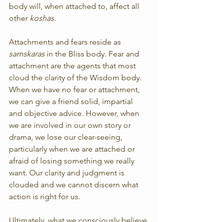
body will, when attached to, affect all 
other 
koshas
.
Attachments and fears reside as 
samskaras
 in the Bliss body. Fear and 
attachment are the agents that most 
cloud the clarity of the Wisdom body. 
When we have no fear or attachment, 
we can give a friend solid, impartial 
and objective advice. However, when 
we are involved in our own story or 
drama, we lose our clear-seeing, 
particularly when we are attached or 
afraid of losing something we really 
want. Our clarity and judgment is 
clouded and we cannot discern what 
action is right for us.
Ultimately, what we consciously believe 