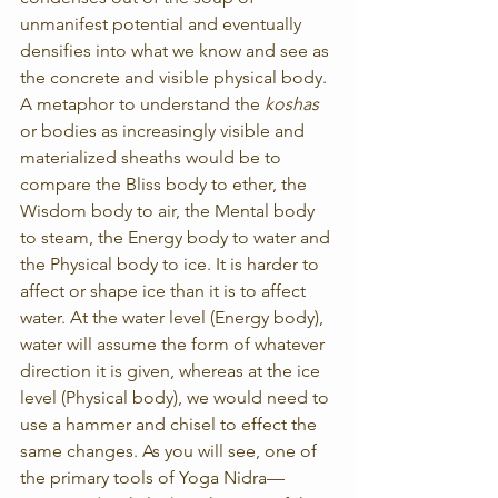
unmanifest potential and eventually 
densifies into what we know and see as 
the concrete and visible physical body. 
A metaphor to understand the 
koshas
or bodies as increasingly visible and 
materialized sheaths would be to 
compare the Bliss body to ether, the 
Wisdom body to air, the Mental body 
to steam, the Energy body to water and 
the Physical body to ice. It is harder to 
affect or shape ice than it is to affect 
water. At the water level (Energy body), 
water will assume the form of whatever 
direction it is given, whereas at the ice 
level (Physical body), we would need to 
use a hammer and chisel to effect the 
same changes. As you will see, one of 
the primary tools of Yoga Nidra—