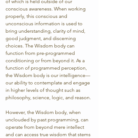
of which is held outside of our 
conscious awareness. When working 
properly, this conscious and 
unconscious information is used to 
bring understanding, clarity of mind, 
good judgment, and discerning 
choices. The Wisdom body can 
function from pre-programmed 
conditioning or from beyond it. As a 
function of programmed perception, 
the Wisdom body is our intelligence—
our ability to contemplate and engage 
in higher levels of thought such as 
philosophy, science, logic, and reason.
However, the Wisdom body, when 
unclouded by past programming, can 
operate from beyond mere intellect 
and can access true wisdom that stems 