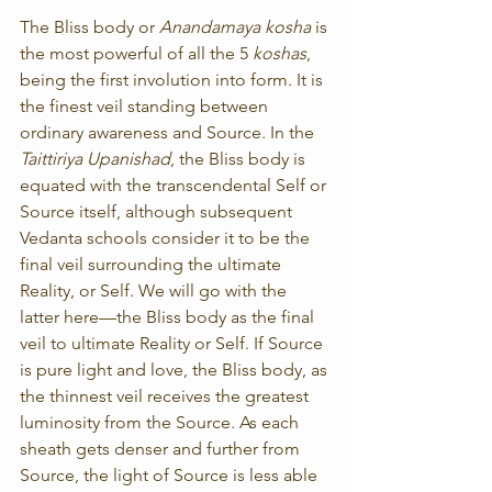
The Bliss body or 
Anandamaya kosha
 is 
the most powerful of all the 5 
koshas
, 
being the first involution into form. It is 
the finest veil standing between 
ordinary awareness and Source. In the 
Taittiriya Upanishad
, the Bliss body is 
equated with the transcendental Self or 
Source itself, although subsequent 
Vedanta schools consider it to be the 
final veil surrounding the ultimate 
Reality, or Self. We will go with the 
latter here—the Bliss body as the final 
veil to ultimate Reality or Self. If Source 
is pure light and love, the Bliss body, as 
the thinnest veil receives the greatest 
luminosity from the Source. As each 
sheath gets denser and further from 
Source, the light of Source is less able 