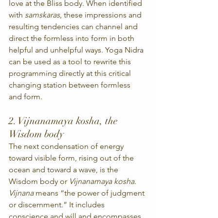
love at the Bliss body. When identified 
with 
samskaras
, these impressions and 
resulting tendencies can channel and 
direct the formless into form in both 
helpful and unhelpful ways. Yoga Nidra 
can be used as a tool to rewrite this 
programming directly at this critical 
changing station between formless 
and form.
2. Vijnanamaya kosha, the 
Wisdom body
The next condensation of energy 
toward visible form, rising out of the 
ocean and toward a wave, is the 
Wisdom body or 
Vijnanamaya kosha
. 
Vijnana
 means “the power of judgment 
or discernment.” It includes 
conscience and will and encompasses 