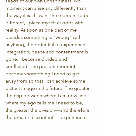
seeds of our own unhappiness. No 
moment can arise any differently than 
the way it is. If I want the moment to be 
different, I place myself at odds with 
reality. As soon as one part of me 
decides something is "wrong" with 
anything, the potential to experience 
integration, peace and contentment is 
gone. I become divided and 
conflicted. The present moment 
becomes something I need to get 
away from so that I can achieve some 
distant image in the future. The greater 
the gap between where I am now and 
where my ego tells me I need to be, 
the greater the division—and therefore 
the greater discontent—I experience.