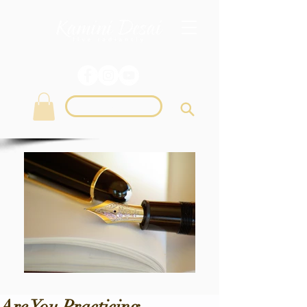
Login
Are You Practicing