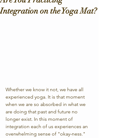
Integration on the Yoga Mat?
Whether we know it not, we have all 
experienced yoga. It is that moment 
when we are so absorbed in what we 
are doing that past and future no 
longer exist. In this moment of 
integration each of us experiences an 
overwhelming sense of "okay-ness." 