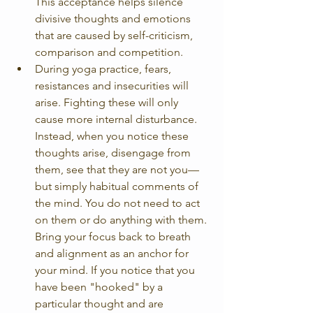
This acceptance helps silence 
divisive thoughts and emotions 
that are caused by self-criticism, 
comparison and competition.  
During yoga practice, fears, 
resistances and insecurities will 
arise. Fighting these will only 
cause more internal disturbance. 
Instead, when you notice these 
thoughts arise, disengage from 
them, see that they are not you—
but simply habitual comments of 
the mind. You do not need to act 
on them or do anything with them. 
Bring your focus back to breath 
and alignment as an anchor for 
your mind. If you notice that you 
have been "hooked" by a 
particular thought and are 