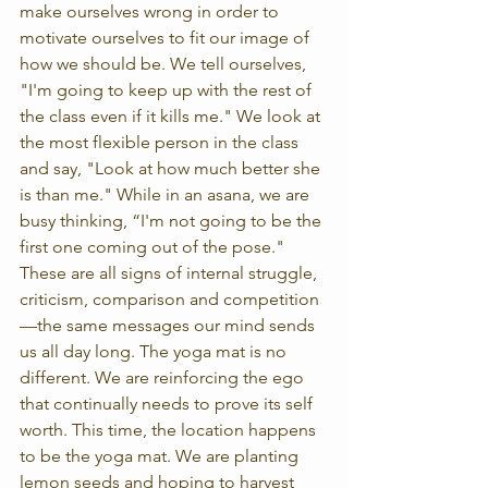
make ourselves wrong in order to 
motivate ourselves to fit our image of 
how we should be. We tell ourselves, 
"I'm going to keep up with the rest of 
the class even if it kills me." We look at 
the most flexible person in the class 
and say, "Look at how much better she 
is than me." While in an asana, we are 
busy thinking, “I'm not going to be the 
first one coming out of the pose." 
These are all signs of internal struggle, 
criticism, comparison and competition
—the same messages our mind sends 
us all day long. The yoga mat is no 
different. We are reinforcing the ego 
that continually needs to prove its self 
worth. This time, the location happens 
to be the yoga mat. We are planting 
lemon seeds and hoping to harvest 