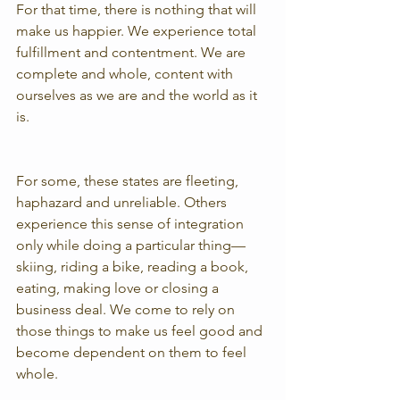
For that time, there is nothing that will 
make us happier. We experience total 
fulfillment and contentment. We are 
complete and whole, content with 
ourselves as we are and the world as it 
is.
For some, these states are fleeting, 
haphazard and unreliable. Others 
experience this sense of integration 
only while doing a particular thing—
skiing, riding a bike, reading a book, 
eating, making love or closing a 
business deal. We come to rely on 
those things to make us feel good and 
become dependent on them to feel 
whole.