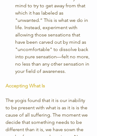
mind to try to get away from that 
which it has labeled as 
"unwanted.” This is what we do in 
life. Instead, experiment with 
allowing those sensations that 
have been carved out by mind as 
"uncomfortable" to dissolve back 
into pure sensation—felt no more, 
no less than any other sensation in 
your field of awareness. 
Accepting What Is
The yogis found that it is our inability 
to be present with what is as it is is the 
cause of all suffering. The moment we 
decide that something needs to be 
different than it is, we have sown the 