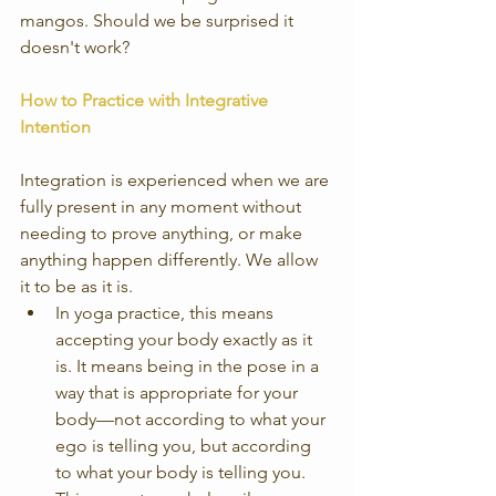
mangos. Should we be surprised it 
doesn't work?
How to Practice with Integrative 
Intention
Integration is experienced when we are 
fully present in any moment without 
needing to prove anything, or make 
anything happen differently. We allow 
it to be as it is. 
In yoga practice, this means 
accepting your body exactly as it 
is. It means being in the pose in a 
way that is appropriate for your 
body—not according to what your 
ego is telling you, but according 
to what your body is telling you. 