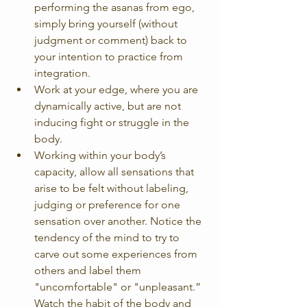
performing the asanas from ego, 
simply bring yourself (without 
judgment or comment) back to 
your intention to practice from 
integration.  
Work at your edge, where you are 
dynamically active, but are not 
inducing fight or struggle in the 
body.  
Working within your body’s 
capacity, allow all sensations that 
arise to be felt without labeling, 
judging or preference for one 
sensation over another. Notice the 
tendency of the mind to try to 
carve out some experiences from 
others and label them 
"uncomfortable" or "unpleasant.” 
Watch the habit of the body and 