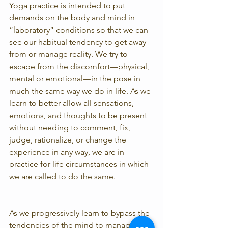
Yoga practice is intended to put 
demands on the body and mind in 
“laboratory” conditions so that we can 
see our habitual tendency to get away 
from or manage reality. We try to 
escape from the discomfort—physical, 
mental or emotional—in the pose in 
much the same way we do in life. As we 
learn to better allow all sensations, 
emotions, and thoughts to be present 
without needing to comment, fix, 
judge, rationalize, or change the 
experience in any way, we are in 
practice for life circumstances in which 
we are called to do the same.
As we progressively learn to bypass the 
tendencies of the mind to manage 