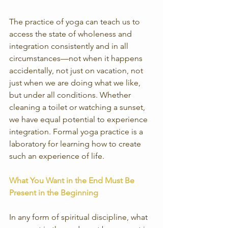
The practice of yoga can teach us to 
access the state of wholeness and 
integration consistently and in all 
circumstances—not when it happens 
accidentally, not just on vacation, not 
just when we are doing what we like, 
but under all conditions. Whether 
cleaning a toilet or watching a sunset, 
we have equal potential to experience 
integration. Formal yoga practice is a 
laboratory for learning how to create 
such an experience of life.
What You Want in the End Must Be 
Present in the Beginning
In any form of spiritual discipline, what 