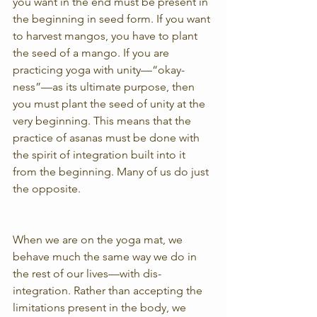
you want in the end must be present in 
the beginning in seed form. If you want 
to harvest mangos, you have to plant 
the seed of a mango. If you are 
practicing yoga with unity—“okay-
ness”—as its ultimate purpose, then 
you must plant the seed of unity at the 
very beginning. This means that the 
practice of asanas must be done with 
the spirit of integration built into it 
from the beginning. Many of us do just 
the opposite.
When we are on the yoga mat, we 
behave much the same way we do in 
the rest of our lives—with dis-
integration. Rather than accepting the 
limitations present in the body, we 