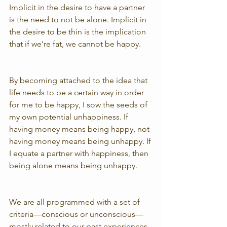
Implicit in the desire to have a partner 
is the need to not be alone. Implicit in 
the desire to be thin is the implication 
that if we’re fat, we cannot be happy.
By becoming attached to the idea that 
life needs to be a certain way in order 
for me to be happy, I sow the seeds of 
my own potential unhappiness. If 
having money means being happy, not 
having money means being unhappy. If 
I equate a partner with happiness, then 
being alone means being unhappy.
We are all programmed with a set of 
criteria—conscious or unconscious—
mostly related to our past experiences, 