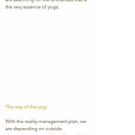
the very essence of yoga.
The way of the yogi
With the reality management plan, we 
are depending on outside 