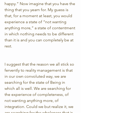
happy.” Now imagine that you have the 
thing that you yearn for. My guess is 
that, for a moment at least, you would 
experience a state of “not wanting 
anything more,” a state of contentment 
in which nothing needs to be different 
than it is and you can completely be at 
rest.
I suggest that the reason we all stick so 
fervently to reality management is that 
in our own convoluted way, we are 
searching for the state of Being in 
which all is well. We are searching for 
the experience of completeness, of 
not wanting anything more, of 
integration. Could we but realize it, we 
are searching for the wholeness that is 