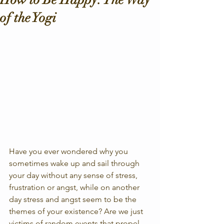
of the Yogi
Have you ever wondered why you 
sometimes wake up and sail through 
your day without any sense of stress, 
frustration or angst, while on another 
day stress and angst seem to be the 
themes of your existence? Are we just 
victims of random events that propel 