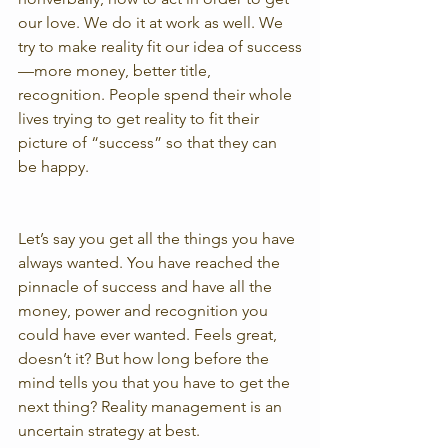
our love. We do it at work as well. We 
try to make reality fit our idea of success
—more money, better title, 
recognition. People spend their whole 
lives trying to get reality to fit their 
picture of “success” so that they can 
be happy.
Let’s say you get all the things you have 
always wanted. You have reached the 
pinnacle of success and have all the 
money, power and recognition you 
could have ever wanted. Feels great, 
doesn’t it? But how long before the 
mind tells you that you have to get the 
next thing? Reality management is an 
uncertain strategy at best.