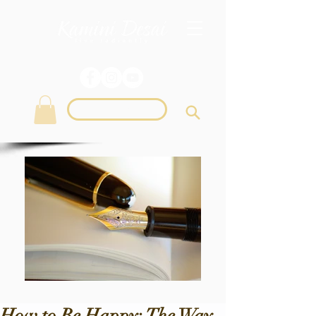
Login
How to Be Happy: The Way