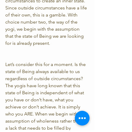
circumstances to create an inner state. 
Since outside circumstances have a life 
of their own, this is a gamble. With 
choice number two, the way of the 
yogi, we begin with the assumption 
that the state of Being we are looking 
for is already present.
Let’s consider this for a moment. Is the 
state of Being always available to us 
regardless of outside circumstances? 
The yogis have long known that this 
state of Being is independent of what 
you have or don’t have, what you 
achieve or don’t achieve. It is simply 
who you ARE. When we begin with the 
assumption of wholeness rather than of 
a lack that needs to be filled by 