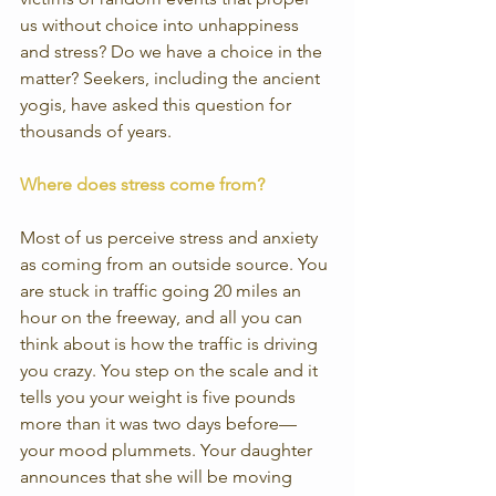
us without choice into unhappiness 
and stress? Do we have a choice in the 
matter? Seekers, including the ancient 
yogis, have asked this question for 
thousands of years.
Where does stress come from?
Most of us perceive stress and anxiety 
as coming from an outside source. You 
are stuck in traffic going 20 miles an 
hour on the freeway, and all you can 
think about is how the traffic is driving 
you crazy. You step on the scale and it 
tells you your weight is five pounds 
more than it was two days before—
your mood plummets. Your daughter 
announces that she will be moving 