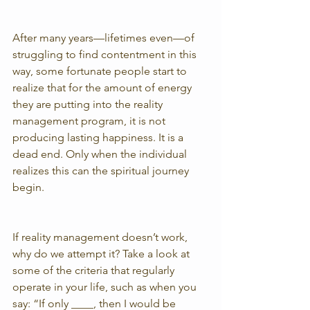
After many years—lifetimes even—of 
struggling to find contentment in this 
way, some fortunate people start to 
realize that for the amount of energy 
they are putting into the reality 
management program, it is not 
producing lasting happiness. It is a 
dead end. Only when the individual 
realizes this can the spiritual journey 
begin.
If reality management doesn’t work, 
why do we attempt it? Take a look at 
some of the criteria that regularly 
operate in your life, such as when you 
say: “If only ____, then I would be 