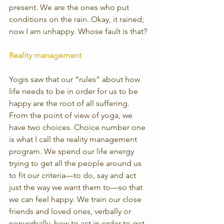
present. We are the ones who put 
conditions on the rain. Okay, it rained; 
now I am unhappy. Whose fault is that?
Reality management
Yogis saw that our “rules” about how 
life needs to be in order for us to be 
happy are the root of all suffering. 
From the point of view of yoga, we 
have two choices. Choice number one 
is what I call the reality management 
program. We spend our life energy 
trying to get all the people around us 
to fit our criteria—to do, say and act 
just the way we want them to—so that 
we can feel happy. We train our close 
friends and loved ones, verbally or 
nonverbally, how to act in order to get 