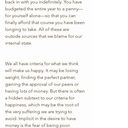
back in with you indefinitely. You have 
budgeted the entire year to a penny—
for yourself alone—so that you can 
finally afford that course you have been 
longing to take. All of these are 
outside sources that we blame for our 
internal state.
We all have criteria for what we think 
will make us happy. It may be losing 
weight, finding the perfect partner, 
gaining the approval of our peers or 
having lots of money. But there is often 
a hidden subtext to our criteria for 
happiness, which may be the root of 
the very suffering we are trying to 
avoid. Implicit in the desire to have 
money is the fear of being poor. 