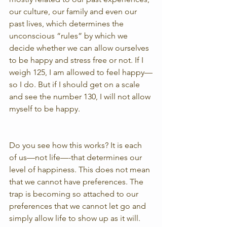
our culture, our family and even our 
past lives, which determines the 
unconscious “rules” by which we 
decide whether we can allow ourselves 
to be happy and stress free or not. If I 
weigh 125, I am allowed to feel happy—
so I do. But if I should get on a scale 
and see the number 130, I will not allow 
myself to be happy.
Do you see how this works? It is each 
of us—not life—-that determines our 
level of happiness. This does not mean 
that we cannot have preferences. The 
trap is becoming so attached to our 
preferences that we cannot let go and 
simply allow life to show up as it will. 