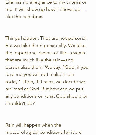
Life has no allegiance to my criteria or 
me. It will show up how it shows up—
like the rain does.
Things happen. They are not personal. 
But we take them personally. We take 
the impersonal events of life—events 
that are much like the rain—and 
personalize them. We say, “God, if you 
love me you will not make it rain 
today.” Then, if it rains, we decide we 
are mad at God. But how can we put 
any conditions on what God should or 
shouldn’t do?
Rain will happen when the 
meteorological conditions for it are 