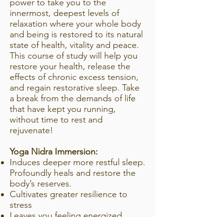
power to take you to the
innermost, deepest levels of
relaxation where your whole body
and being is restored to its natural
state of health, vitality and peace.
This course of study will help you
restore your health, release the
effects of chronic excess tension,
and regain restorative sleep. Take
a break from the demands of life
that have kept you running,
without time to rest and
rejuvenate!
Yoga Nidra Immersion:
Induces deeper more restful sleep.
Profoundly heals and restore the
body’s reserves.
Cultivates greater resilience to
stress
Leaves you feeling energized,