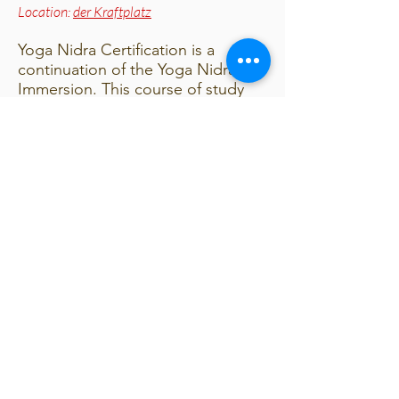
Location:
der Kraftplatz
Yoga Nidra Certification is a
continuation of the Yoga Nidra
Immersion. This course of study
deepens and enhances your
understanding of the scientific
basis of yoga nidra. We will look
into research verifying its benefits
and the changes happening in the
brain while in yoga nidra.
Combining science and the
ancient wisdom of yoga, you will
understand how to apply yoga
nidra to conditions such as:
Stress
Habits and Addictions
Trauma and PTSD
Depression, Anxiety and Insomnia