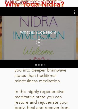
7-10 (Certification), 2018
Why Yoga Nidra?
Become the Master of Your Life
Yoga Nidra is a Therapeutic
Yoga technique that initiates
shifts in conscious sleep
What is Yoga Nidra?
states where change happens
outside of our doing.
It is a profound state of
mindfulness meditation:
combining breath, body and
awareness techniques to take
you into deeper brainwave
states than traditional
mindfulness meditation.
In this highly regenerative
meditative state you can
restore and rejuvenate your
body, heal and recover from