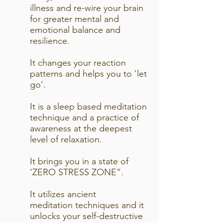
illness and re-wire your brain
for greater mental and
emotional balance and
resilience.
It changes your reaction
patterns and helps you to 'let
go'.
It is a sleep based meditation
technique and a practice of
awareness at the deepest
level of relaxation.
It brings you in a state of
‘ZERO STRESS ZONE”.
It utilizes ancient
meditation techniques and it
unlocks your self-destructive