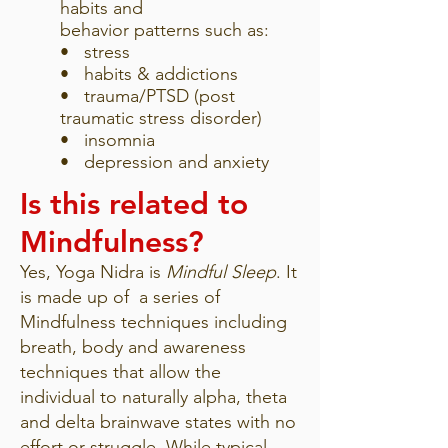
habits and
behavior patterns such as:
• stress
• habits & addictions
• trauma/PTSD (post
traumatic stress disorder)
• insomnia
• depression and anxiety
Is this related to
Mindfulness?
Yes, Yoga Nidra is
Mindful Sleep
. It
is made up of a series of
Mindfulness techniques including
breath, body and awareness
techniques that allow the
individual to naturally alpha, theta
and delta brainwave states with no
effort or struggle. While typical