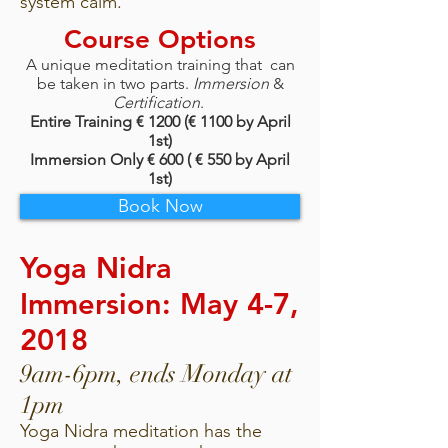
system calm.
Course Options
A unique meditation training that can
be taken in two parts.
Immersion
&
Certification
.
Entire Training € 1200 (€ 1100 by April
1st)
Immersion Only € 600 ( € 550 by April
1st)
Book Now
Yoga Nidra
Immersion: May 4-7,
2018
9am-6pm, ends Monday at
1pm
Yoga Nidra meditation has the