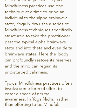
Mindfulness practices use one
technique at a time to bring an
individual to the alpha brainwave
state, Yoga Nidra uses a series of
Mindfulness techniques specifically
structured to take the practitioner
past the typical alpha brainwave
state and into theta and even delta
brainwave states. Here the body
can profoundly restore its reserves
and the mind can regain its
undisturbed calmness.
Typical Mindfulness practices often
involve some form of effort to
enter a space of neutral
awareness. In Yoga Nidra, rather
than efforting to be Mindful,