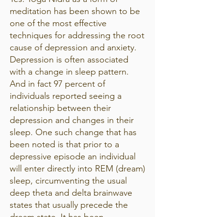
meditation has been shown to be
one of the most effective
techniques for addressing the root
cause of depression and anxiety.
Depression is often associated
with a change in sleep pattern.
And in fact 97 percent of
individuals reported seeing a
relationship between their
depression and changes in their
sleep. One such change that has
been noted is that prior to a
depressive episode an individual
will enter directly into REM (dream)
sleep, circumventing the usual
deep theta and delta brainwave
states that usually precede the
dream state. It has been