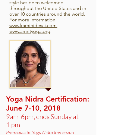
style has been welcomed
throughout the United States and in
over 10 countries around the world.
For more information:
www.kaminidesai.com
,
www.amrityoga.org
.
Yoga Nidra Certification:
June 7-10, 2018
9am-6pm, ends Sunday at
1 pm
Pre-requisite: Yoga Nidra Immersion