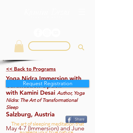
Login
<< Back to Programs
Yoga Nidra Immersion with
Request Registration
Certification Option
with Kamini Desai
Author, Yoga
Nidra: The Art of Transformational
Sleep
Salzburg, Austria
Share
The art of sleeping meditation that
May 4-7 (Immersion) and June
awakens your true nature...