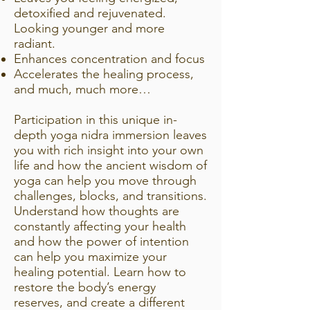
detoxified and rejuvenated.
Looking younger and more
radiant.
Enhances concentration and focus
Accelerates the healing process,
and much, much more…
Participation in this unique in-
depth yoga nidra immersion leaves
you with rich insight into your own
life and how the ancient wisdom of
yoga can help you move through
challenges, blocks, and transitions.
Understand how thoughts are
constantly affecting your health
and how the power of intention
can help you maximize your
healing potential. Learn how to
restore the body’s energy
reserves, and create a different