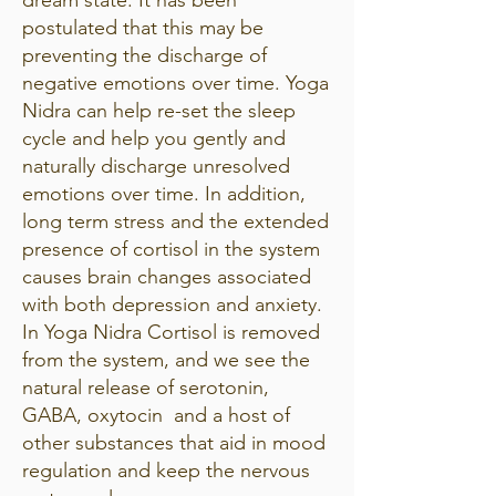
postulated that this may be
preventing the discharge of
negative emotions over time. Yoga
Nidra can help re-set the sleep
cycle and help you gently and
naturally discharge unresolved
emotions over time. In addition,
long term stress and the extended
presence of cortisol in the system
causes brain changes associated
with both depression and anxiety.
In Yoga Nidra Cortisol is removed
from the system, and we see the
natural release of serotonin,
GABA, oxytocin and a host of
other substances that aid in mood
regulation and keep the nervous