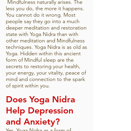
Mindfulness naturally arises. The
less you do, the more it happens.
You cannot do it wrong. Most
people say they go into a much
deeper meditation and restoration
state with Yoga Nidra than with
other meditation and Mindfulness
techniques. Yoga Nidra is as old as
Yoga. Hidden within this ancient
form of Mindful sleep are the
secrets to restoring your health,
your energy, your vitality, peace of
mind and connection to the spark
of spirit within you.
Does Yoga Nidra
Help Depression
and Anxiety?
Yes. Yoga Nidra as a form of