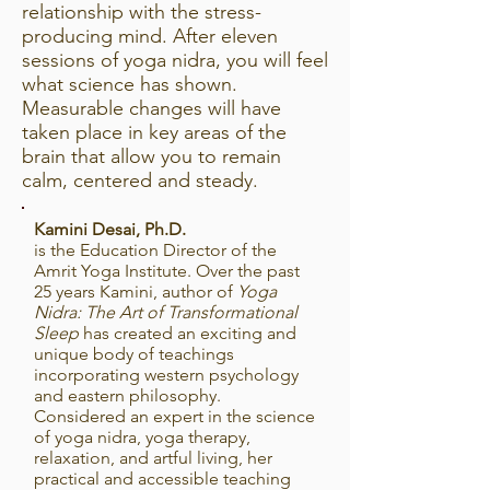
relationship with the stress-
producing mind. After eleven
sessions of yoga nidra, you will feel
what science has shown.
Measurable changes will have
taken place in key areas of the
brain that allow you to remain
calm, centered and steady.
Kamini Desai, Ph.D.
is the Education Director of the
Amrit Yoga Institute. Over the past
25 years Kamini, author of
Yoga
Nidra: The Art of Transformational
Sleep
has created an exciting and
unique body of teachings
incorporating western psychology
and eastern philosophy.
Considered an expert in the science
of yoga nidra, yoga therapy,
relaxation, and artful living, her
practical and accessible teaching