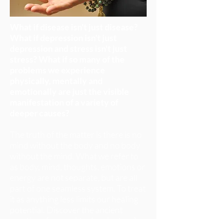
What if disease isn't just disease?
What if depression isn't just
depression and stress isn't just
stress? What if so many of the
problems we experience
physically, mentally and
emotionally are just the visible
manifestation of a variety of
deeper causes?
The truth of the matter is there is no
mind without the body and no body
without the mind. What we refer to
as body, mind, thoughts, emotions or
energy are not separate, but are all
part of one seamless system. To treat
it as anything less limits our healing
potential. Discover the ancient