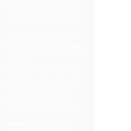
practice of yoga nidra (yogic sleep)
that uses a series of body, breath and
awareness techniques to take you
into a profound level of stillness.
Performed in a comfortable reclined
position, this technique:
Prevents disease and supports the
optimum health of the body from the
inside out.
Interrupts the patterns by which
thought forms can affect the health
of the body.
Resolves root energetic imbalances
that manifest as mood swings,
excessive worrying or stress.
Allow us to manage life we have with
greater clarity, serenity and balance.
Location :
AjnaYoga Center,
Chaussée de St Job 456, 1180