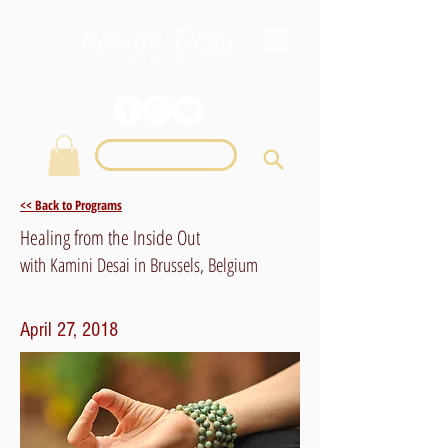
Login
<< Back to Programs
Healing from the Inside Out
with Kamini Desai in Brussels, Belgium
April 27, 2018