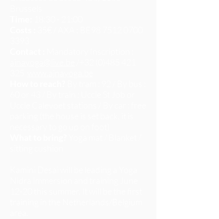
Brussels
Time:
18:30 - 21:00
Costs :
35€ / AXA : BE98
7512 0700
3393
Contact :
Mandatory Inscription :
ajnayoga@live.be
/+32 (0)485 421
325
www.ajnayoga.be
How to reach?
By tram : 92 / By bus :
60 or 43 / By train : Uccle St Job or
Uccle Calevoet stations / By car : free
parking (the house is set back, it is
necessary to go up on foot)
What to bring?
Yoga mat / Blanket /
sitting cushion
Kamini Desai will be leading a Yoga
Nidra Immersion and training June
12-20 this summer. It will be the first
training in the Netherlands/Belgium
area.