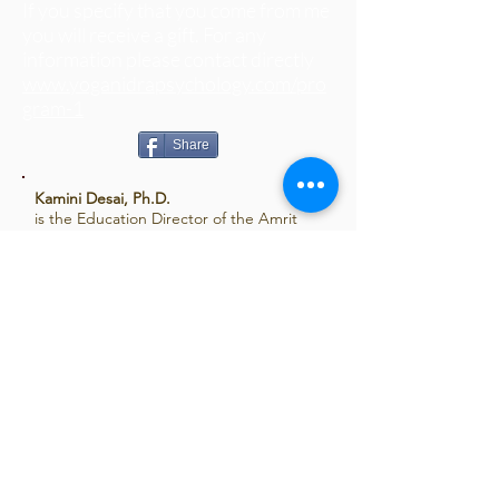
If you specify that you come from me
you will receive a gift. For any
information please contact directly
www.yoganidrapsychology.com/pro
gram-1
Share
Kamini Desai, Ph.D.
is the Education Director of the Amrit
Yoga Institute. Over the past 25 years
Kamini, author of
Yoga Nidra: The Art of
Transformational Sleep
has created an
exciting and unique body of teachings
incorporating western psychology and
eastern philosophy. Considered an
expert in the science of yoga nidra, yoga
therapy, relaxation, and artful living, her
practical and accessible teaching style
has been welcomed throughout the
United States and in over 10 countries
around the world. For more information:
www.kaminidesai.com
,
www.amrityoga.org
.